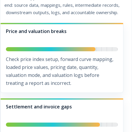
end: source data, mappings, rules, intermediate records,
downstream outputs, logs, and accountable ownership.
Price and valuation breaks
Check price index setup, forward curve mapping,
loaded price values, pricing date, quantity,
valuation mode, and valuation logs before
treating a report as incorrect.
Settlement and invoice gaps