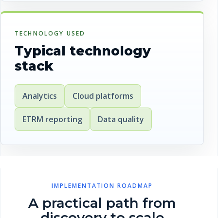
TECHNOLOGY USED
Typical technology
stack
Analytics
Cloud platforms
ETRM reporting
Data quality
IMPLEMENTATION ROADMAP
A practical path from
discovery to scale