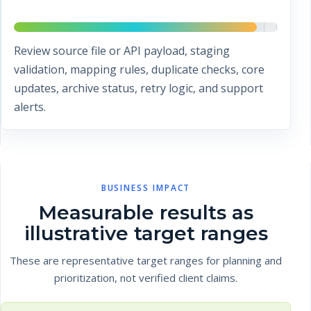
Review source file or API payload, staging
validation, mapping rules, duplicate checks, core
updates, archive status, retry logic, and support
alerts.
BUSINESS IMPACT
Measurable results as
illustrative target ranges
These are representative target ranges for planning and
prioritization, not verified client claims.