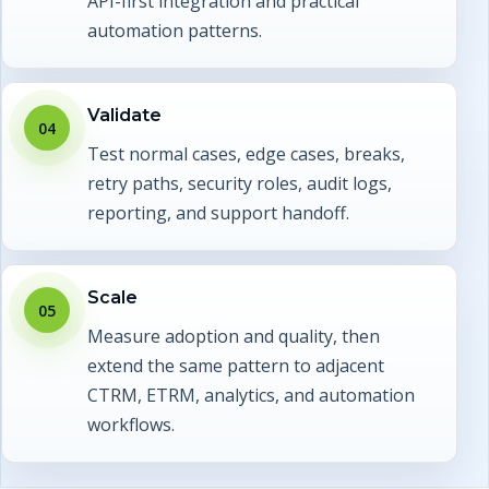
API-first integration and practical
automation patterns.
Validate
04
Test normal cases, edge cases, breaks,
retry paths, security roles, audit logs,
reporting, and support handoff.
Scale
05
Measure adoption and quality, then
extend the same pattern to adjacent
CTRM, ETRM, analytics, and automation
workflows.