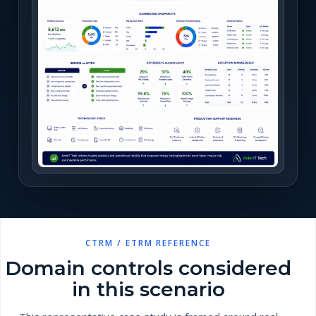
CTRM / ETRM REFERENCE
Domain controls considered
in this scenario