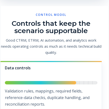
CONTROL MODEL
Controls that keep the
scenario supportable
Good CTRM, ETRM, AI automation, and analytics work
needs operating controls as much as it needs technical build
quality.
Data controls
Validation rules, mappings, required fields,
reference-data checks, duplicate handling, and
reconciliation reports.