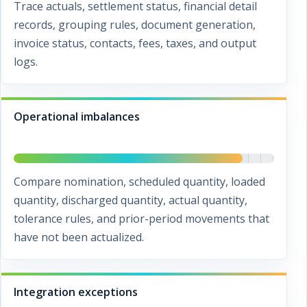
Trace actuals, settlement status, financial detail
records, grouping rules, document generation,
invoice status, contacts, fees, taxes, and output
logs.
Operational imbalances
Compare nomination, scheduled quantity, loaded
quantity, discharged quantity, actual quantity,
tolerance rules, and prior-period movements that
have not been actualized.
Integration exceptions