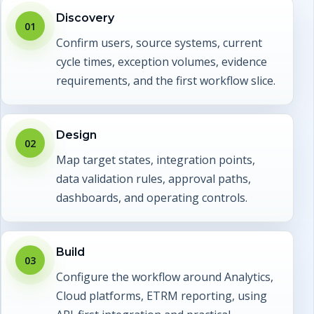
Discovery
01
Confirm users, source systems, current
cycle times, exception volumes, evidence
requirements, and the first workflow slice.
Design
02
Map target states, integration points,
data validation rules, approval paths,
dashboards, and operating controls.
Build
03
Configure the workflow around Analytics,
Cloud platforms, ETRM reporting, using