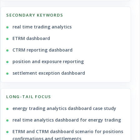
SECONDARY KEYWORDS
real time trading analytics
ETRM dashboard
CTRM reporting dashboard
position and exposure reporting
settlement exception dashboard
LONG-TAIL FOCUS
energy trading analytics dashboard case study
real time analytics dashboard for energy trading
ETRM and CTRM dashboard scenario for positions
confirmations and settlements