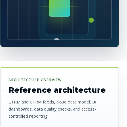
ARCHITECTURE OVERVIEW
Reference architecture
ETRM and CTRM feeds, cloud data model, BI
dashboards, data quality checks, and access-
controlled reporting.