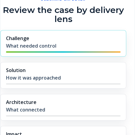
Review the case by delivery
lens
Challenge
What needed control
Solution
How it was approached
Architecture
What connected
Impact