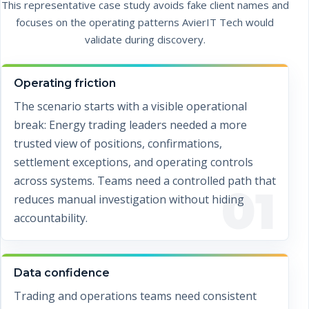
This representative case study avoids fake client names and
focuses on the operating patterns AvierIT Tech would
validate during discovery.
Operating friction
The scenario starts with a visible operational
break: Energy trading leaders needed a more
trusted view of positions, confirmations,
settlement exceptions, and operating controls
across systems. Teams need a controlled path that
01
reduces manual investigation without hiding
accountability.
Data confidence
Trading and operations teams need consistent