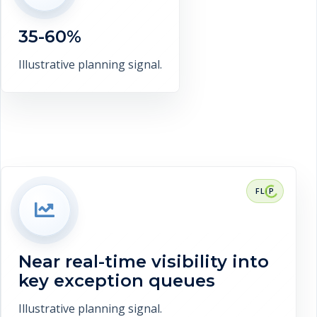
report preparation. This is a
representative target range, not a
35-60%
verified client claim.
Discuss measurement
Illustrative planning signal.
RESULT CONTEXT
Near real-time visibility into key
exception queues. This is a
representative target range, not a
Near real-time visibility into
verified client claim.
key exception queues
Discuss measurement
Illustrative planning signal.