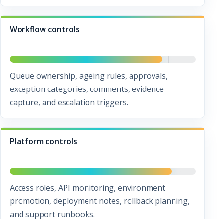
Workflow controls
Queue ownership, ageing rules, approvals,
exception categories, comments, evidence
capture, and escalation triggers.
Platform controls
Access roles, API monitoring, environment
promotion, deployment notes, rollback planning,
and support runbooks.