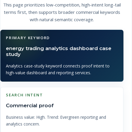
This page prioritizes low-competition, high-intent long-tail
terms first, then supports broader commercial keywords
with natural semantic coverage.
PRIMARY KEYWORD
energy trading analytics dashboard case
study
Analytics case-study keyword connects proof intent to
high-value dashboard and reporting services.
SEARCH INTENT
Commercial proof
Business value: High. Trend: Evergreen reporting and
analytics concern.