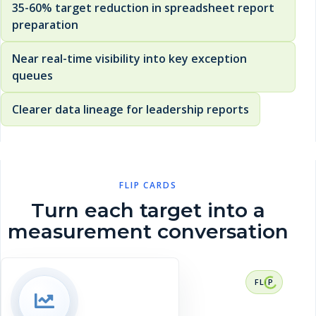
35-60% target reduction in spreadsheet report
preparation
Near real-time visibility into key exception
queues
Clearer data lineage for leadership reports
FLIP CARDS
Turn each target into a
measurement conversation
RESULT CONTEXT
35-60% target reduction in spreadsheet