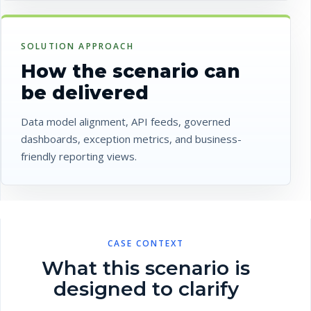
SOLUTION APPROACH
How the scenario can
be delivered
Data model alignment, API feeds, governed
dashboards, exception metrics, and business-
friendly reporting views.
CASE CONTEXT
What this scenario is
designed to clarify