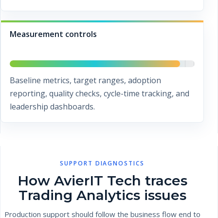
Measurement controls
Baseline metrics, target ranges, adoption
reporting, quality checks, cycle-time tracking, and
leadership dashboards.
SUPPORT DIAGNOSTICS
How AvierIT Tech traces
Trading Analytics issues
Production support should follow the business flow end to