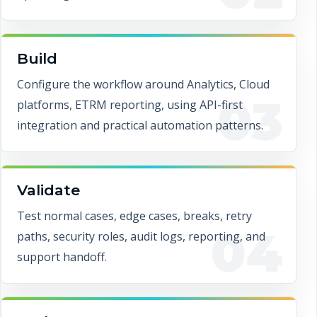
Build
Configure the workflow around Analytics, Cloud
03
platforms, ETRM reporting, using API-first
integration and practical automation patterns.
Validate
Test normal cases, edge cases, breaks, retry
04
paths, security roles, audit logs, reporting, and
support handoff.