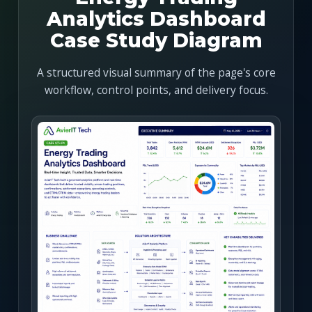
Analytics Dashboard
Case Study Diagram
A structured visual summary of the page's core
workflow, control points, and delivery focus.