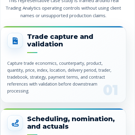
This representative case study is framed around real
Trading Analytics operating controls without using client
names or unsupported production claims.
Trade capture and
validation
Capture trade economics, counterparty, product,
quantity, price, index, location, delivery period, trader,
tradebook, strategy, payment terms, and contract
references with validation before downstream
01
processing.
Scheduling, nomination,
and actuals