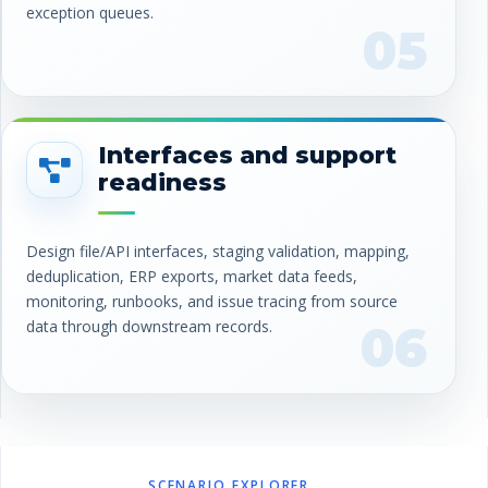
exception queues.
05
Interfaces and support
readiness
Design file/API interfaces, staging validation, mapping,
deduplication, ERP exports, market data feeds,
monitoring, runbooks, and issue tracing from source
data through downstream records.
06
SCENARIO EXPLORER