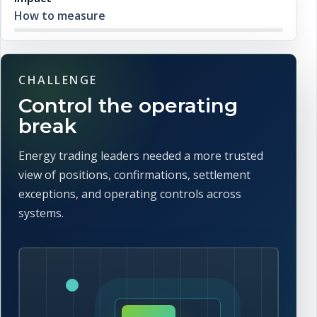
How to measure
CHALLENGE
Control the operating
break
Energy trading leaders needed a more trusted
view of positions, confirmations, settlement
exceptions, and operating controls across
systems.