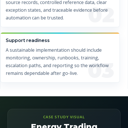
source records, controlled reference data, clear
02
exception states, and traceable evidence before
automation can be trusted.
Support readiness
A sustainable implementation should include
monitoring, ownership, runbooks, training,
03
escalation paths, and reporting so the workflow
remains dependable after go-live.
CASE STUDY VISUAL
Energy Trading