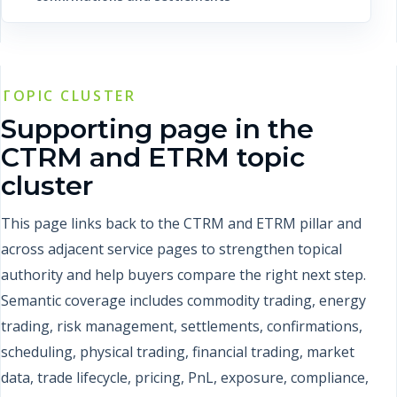
TOPIC CLUSTER
Supporting page in the
CTRM and ETRM topic
cluster
This page links back to the CTRM and ETRM pillar and
across adjacent service pages to strengthen topical
authority and help buyers compare the right next step.
Semantic coverage includes commodity trading, energy
trading, risk management, settlements, confirmations,
scheduling, physical trading, financial trading, market
data, trade lifecycle, pricing, PnL, exposure, compliance,