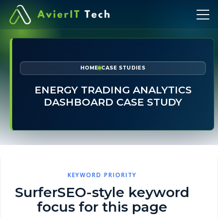
HOME
CASE STUDIES
ENERGY TRADING ANALYTICS
DASHBOARD CASE STUDY
KEYWORD PRIORITY
SurferSEO-style keyword
focus for this page