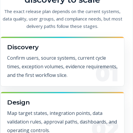
The exact release plan depends on the current systems,
data quality, user groups, and compliance needs, but most
delivery paths follow these stages.
Discovery
Confirm users, source systems, current cycle
01
times, exception volumes, evidence requirements,
and the first workflow slice.
Design
Map target states, integration points, data
02
validation rules, approval paths, dashboards, and
operating controls.