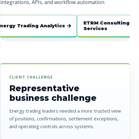
integrations, APIs, and workflow automation.
ETRM Consulting
y Trading Analytics
Services
CLIENT CHALLENGE
Representative
business challenge
Energy trading leaders needed a more trusted view
of positions, confirmations, settlement exceptions,
and operating controls across systems.