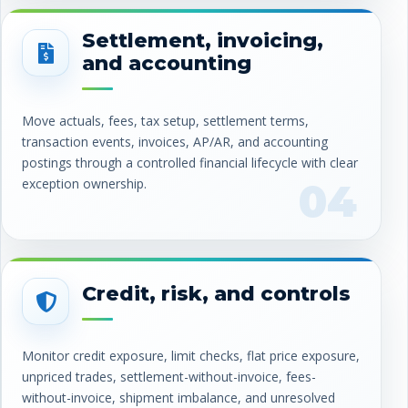
Settlement, invoicing,
and accounting
Move actuals, fees, tax setup, settlement terms,
transaction events, invoices, AP/AR, and accounting
postings through a controlled financial lifecycle with clear
exception ownership.
04
Credit, risk, and controls
Monitor credit exposure, limit checks, flat price exposure,
unpriced trades, settlement-without-invoice, fees-
without-invoice, shipment imbalance, and unresolved