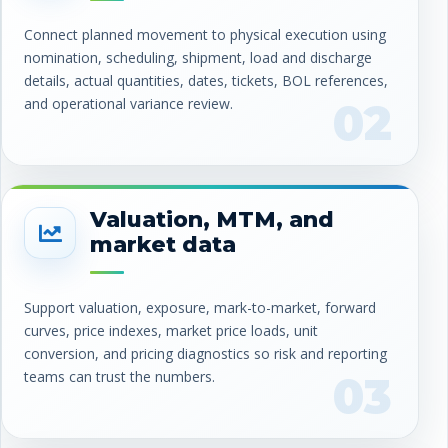
Connect planned movement to physical execution using
nomination, scheduling, shipment, load and discharge
details, actual quantities, dates, tickets, BOL references,
and operational variance review.
02
Valuation, MTM, and
market data
Support valuation, exposure, mark-to-market, forward
curves, price indexes, market price loads, unit
conversion, and pricing diagnostics so risk and reporting
teams can trust the numbers.
03