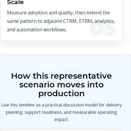
Scale
Measure adoption and quality, then extend the
05
same pattern to adjacent CTRM, ETRM, analytics,
and automation workflows.
ANIMATED TIMELINE
How this representative
scenario moves into
production
Use this timeline as a practical discussion model for delivery
planning, support readiness, and measurable operating
impact.