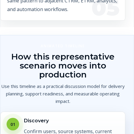
05
same pattern to adjacent CTRM, ETRM, analytics,
and automation workflows.
ANIMATED TIMELINE
How this representative
scenario moves into
production
Use this timeline as a practical discussion model for delivery
planning, support readiness, and measurable operating
impact.
Discovery
01
Confirm users, source systems, current