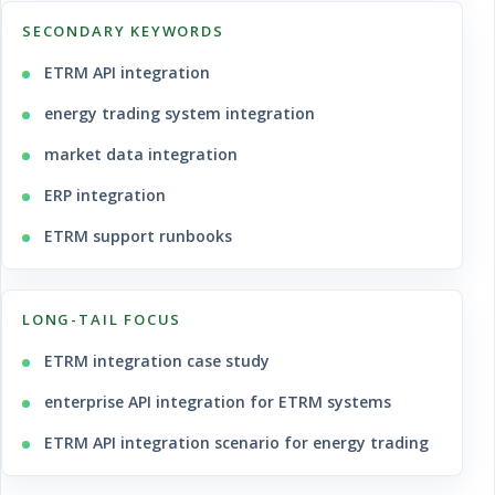
SECONDARY KEYWORDS
ETRM API integration
energy trading system integration
market data integration
ERP integration
ETRM support runbooks
LONG-TAIL FOCUS
ETRM integration case study
enterprise API integration for ETRM systems
ETRM API integration scenario for energy trading