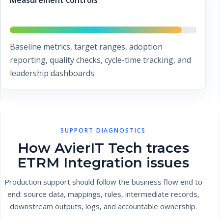
Measurement controls
Baseline metrics, target ranges, adoption
reporting, quality checks, cycle-time tracking, and
leadership dashboards.
SUPPORT DIAGNOSTICS
How AvierIT Tech traces
ETRM Integration issues
Production support should follow the business flow end to
end: source data, mappings, rules, intermediate records,
downstream outputs, logs, and accountable ownership.