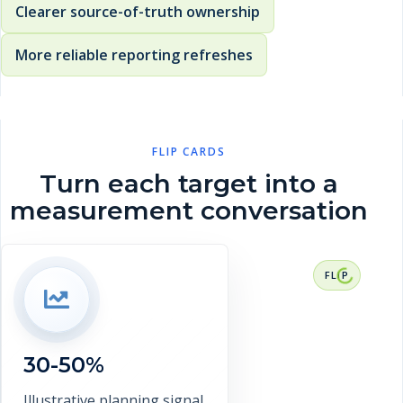
Clearer source-of-truth ownership
More reliable reporting refreshes
FLIP CARDS
Turn each target into a
measurement conversation
RESULT CONTEXT
30-50% target reduction in interface
investigation time. This is a
representative target range, not a
30-50%
verified client claim.
Discuss measurement
Illustrative planning signal.