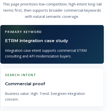
This page prioritizes low-competition, high-intent long-tail
terms first, then supports broader commercial keywords
with natural semantic coverage.
PRIMARY KEYWORD
ETRM integration case study
Integration case intent supports commercial ETRM
consulting and API modernization buyers.
SEARCH INTENT
Commercial proof
Business value: High. Trend: Evergreen integration
concern.