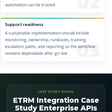
02
automation can be trusted.
Support readiness
A sustainable implementation should include
monitoring, ownership, runbooks, training,
03
escalation paths, and reporting so the workflow
remains dependable after go-live.
CASE STUDY VISUAL
ETRM Integration Case
Study Enterprise APIs