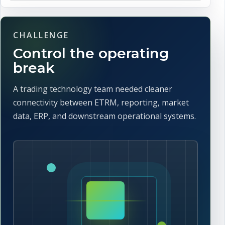
CHALLENGE
Control the operating
break
A trading technology team needed cleaner
connectivity between ETRM, reporting, market
data, ERP, and downstream operational systems.