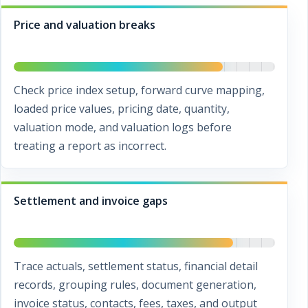
Price and valuation breaks
Check price index setup, forward curve mapping,
loaded price values, pricing date, quantity,
valuation mode, and valuation logs before
treating a report as incorrect.
Settlement and invoice gaps
Trace actuals, settlement status, financial detail
records, grouping rules, document generation,
invoice status, contacts, fees, taxes, and output