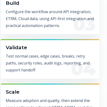
Build
Configure the workflow around API integration,
03
ETRM, Cloud data, using API-first integration and
practical automation patterns.
Validate
Test normal cases, edge cases, breaks, retry
04
paths, security roles, audit logs, reporting, and
support handoff.
Scale
Measure adoption and quality, then extend the