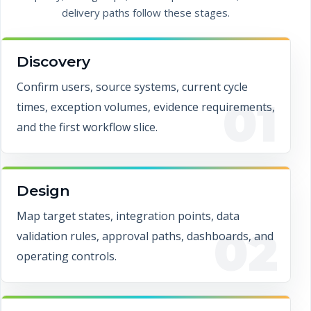
delivery paths follow these stages.
Discovery
Confirm users, source systems, current cycle
01
times, exception volumes, evidence requirements,
and the first workflow slice.
Design
Map target states, integration points, data
02
validation rules, approval paths, dashboards, and
operating controls.