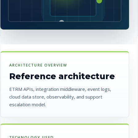
ARCHITECTURE OVERVIEW
Reference architecture
ETRM APIs, integration middleware, event logs,
cloud data store, observability, and support
escalation model.
TECHNOLOGY USED