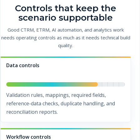
Controls that keep the
scenario supportable
Good CTRM, ETRM, AI automation, and analytics work
needs operating controls as much as it needs technical build
quality.
Data controls
Validation rules, mappings, required fields,
reference-data checks, duplicate handling, and
reconciliation reports.
Workflow controls