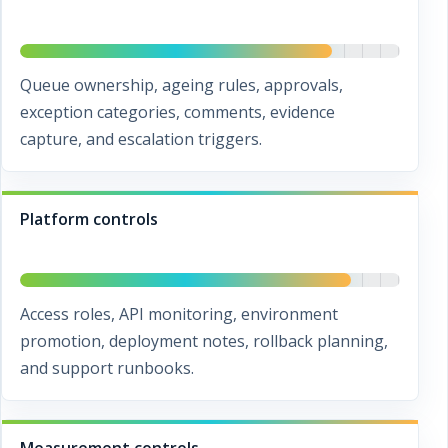
Queue ownership, ageing rules, approvals,
exception categories, comments, evidence
capture, and escalation triggers.
Platform controls
Access roles, API monitoring, environment
promotion, deployment notes, rollback planning,
and support runbooks.