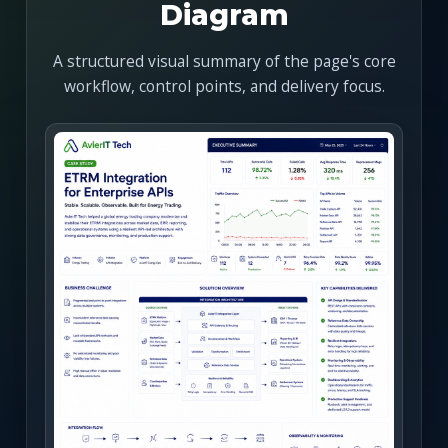
Diagram
A structured visual summary of the page's core
workflow, control points, and delivery focus.