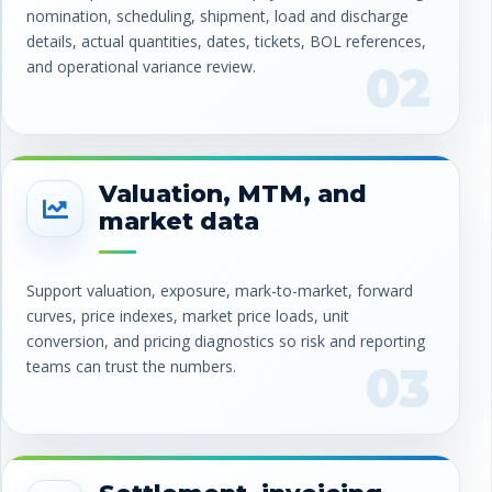
nomination, scheduling, shipment, load and discharge
details, actual quantities, dates, tickets, BOL references,
and operational variance review.
02
Valuation, MTM, and
market data
Support valuation, exposure, mark-to-market, forward
curves, price indexes, market price loads, unit
conversion, and pricing diagnostics so risk and reporting
teams can trust the numbers.
03