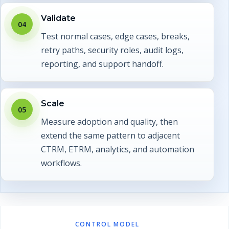
Validate
04
Test normal cases, edge cases, breaks,
retry paths, security roles, audit logs,
reporting, and support handoff.
Scale
05
Measure adoption and quality, then
extend the same pattern to adjacent
CTRM, ETRM, analytics, and automation
workflows.
CONTROL MODEL