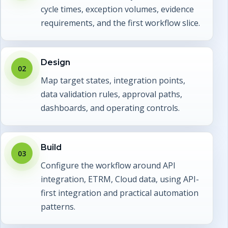
cycle times, exception volumes, evidence
requirements, and the first workflow slice.
Design
02
Map target states, integration points,
data validation rules, approval paths,
dashboards, and operating controls.
Build
03
Configure the workflow around API
integration, ETRM, Cloud data, using API-
first integration and practical automation
patterns.