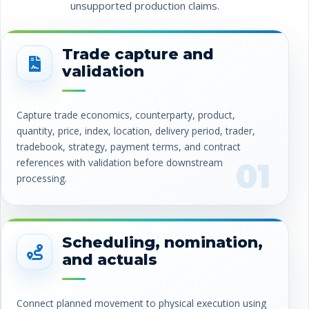
unsupported production claims.
Trade capture and
validation
Capture trade economics, counterparty, product,
quantity, price, index, location, delivery period, trader,
tradebook, strategy, payment terms, and contract
references with validation before downstream
01
processing.
Scheduling, nomination,
and actuals
Connect planned movement to physical execution using