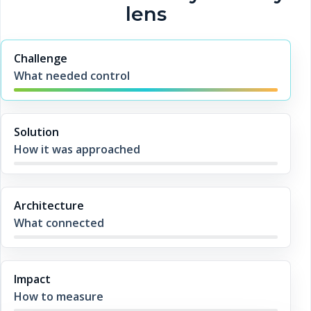
lens
Challenge
What needed control
Solution
How it was approached
Architecture
What connected
Impact
How to measure