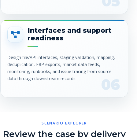
05
Interfaces and support
readiness
Design file/API interfaces, staging validation, mapping,
deduplication, ERP exports, market data feeds,
monitoring, runbooks, and issue tracing from source
data through downstream records.
06
SCENARIO EXPLORER
Review the case by delivery