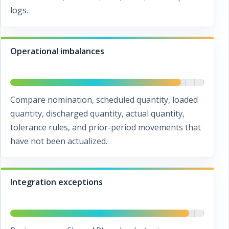
logs.
Operational imbalances
Compare nomination, scheduled quantity, loaded
quantity, discharged quantity, actual quantity,
tolerance rules, and prior-period movements that
have not been actualized.
Integration exceptions