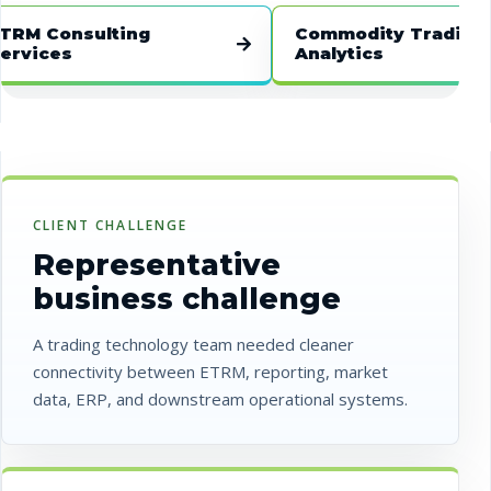
 Consulting
Commodity Trading
ices
Analytics
CLIENT CHALLENGE
Representative
business challenge
A trading technology team needed cleaner
connectivity between ETRM, reporting, market
data, ERP, and downstream operational systems.