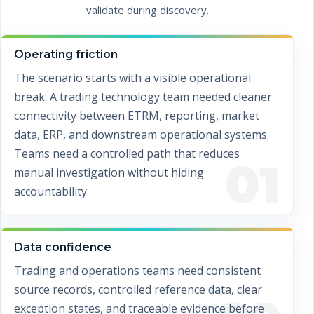
validate during discovery.
Operating friction
The scenario starts with a visible operational
break: A trading technology team needed cleaner
connectivity between ETRM, reporting, market
data, ERP, and downstream operational systems.
Teams need a controlled path that reduces
01
manual investigation without hiding
accountability.
Data confidence
Trading and operations teams need consistent
source records, controlled reference data, clear
exception states, and traceable evidence before