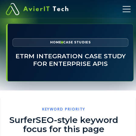
HOME
CASE STUDIES
ETRM INTEGRATION CASE STUDY
FOR ENTERPRISE APIS
KEYWORD PRIORITY
SurferSEO-style keyword
focus for this page