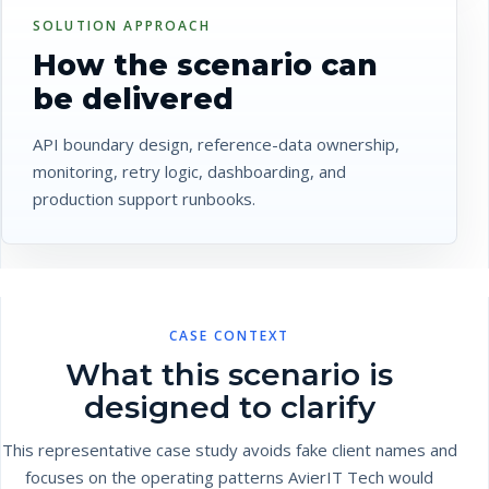
SOLUTION APPROACH
How the scenario can
be delivered
API boundary design, reference-data ownership,
monitoring, retry logic, dashboarding, and
production support runbooks.
CASE CONTEXT
What this scenario is
designed to clarify
This representative case study avoids fake client names and
focuses on the operating patterns AvierIT Tech would