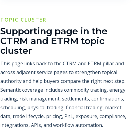
TOPIC CLUSTER
Supporting page in the
CTRM and ETRM topic
cluster
This page links back to the CTRM and ETRM pillar and
across adjacent service pages to strengthen topical
authority and help buyers compare the right next step.
Semantic coverage includes commodity trading, energy
trading, risk management, settlements, confirmations,
scheduling, physical trading, financial trading, market
data, trade lifecycle, pricing, PnL, exposure, compliance,
integrations, APIs, and workflow automation.