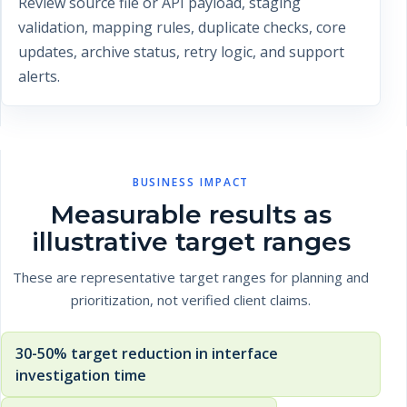
Review source file or API payload, staging
validation, mapping rules, duplicate checks, core
updates, archive status, retry logic, and support
alerts.
BUSINESS IMPACT
Measurable results as
illustrative target ranges
These are representative target ranges for planning and
prioritization, not verified client claims.
30-50% target reduction in interface
investigation time