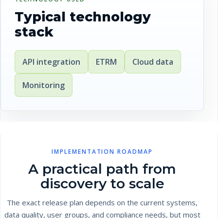
Typical technology
stack
API integration
ETRM
Cloud data
Monitoring
IMPLEMENTATION ROADMAP
A practical path from
discovery to scale
The exact release plan depends on the current systems,
data quality, user groups, and compliance needs, but most