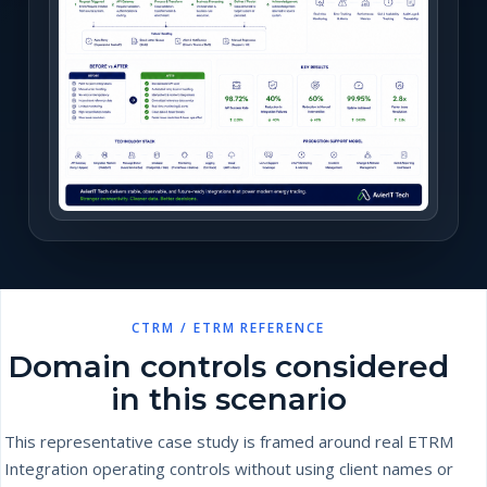
CTRM / ETRM REFERENCE
Domain controls considered
in this scenario
This representative case study is framed around real ETRM
Integration operating controls without using client names or