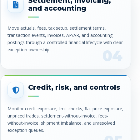
Settlement, invoicing,
and accounting
Move actuals, fees, tax setup, settlement terms,
transaction events, invoices, AP/AR, and accounting
postings through a controlled financial lifecycle with clear
exception ownership.
04
Credit, risk, and controls
Monitor credit exposure, limit checks, flat price exposure,
unpriced trades, settlement-without-invoice, fees-
without-invoice, shipment imbalance, and unresolved
exception queues.