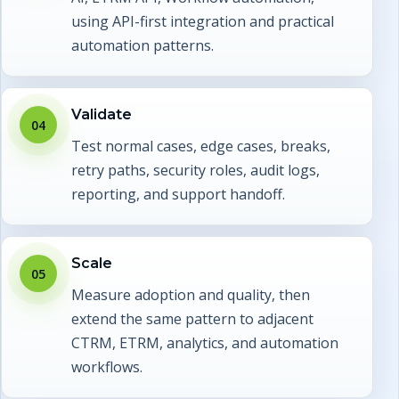
using API-first integration and practical
automation patterns.
Validate
04
Test normal cases, edge cases, breaks,
retry paths, security roles, audit logs,
reporting, and support handoff.
Scale
05
Measure adoption and quality, then
extend the same pattern to adjacent
CTRM, ETRM, analytics, and automation
workflows.