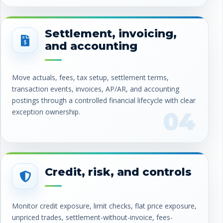
Settlement, invoicing,
and accounting
Move actuals, fees, tax setup, settlement terms,
transaction events, invoices, AP/AR, and accounting
postings through a controlled financial lifecycle with clear
exception ownership.
04
Credit, risk, and controls
Monitor credit exposure, limit checks, flat price exposure,
unpriced trades, settlement-without-invoice, fees-