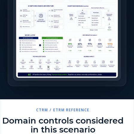
CTRM / ETRM REFERENCE
Domain controls considered
in this scenario