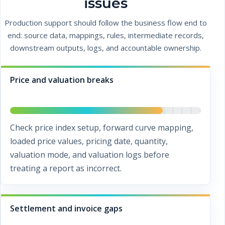
issues
Production support should follow the business flow end to
end: source data, mappings, rules, intermediate records,
downstream outputs, logs, and accountable ownership.
Price and valuation breaks
Check price index setup, forward curve mapping,
loaded price values, pricing date, quantity,
valuation mode, and valuation logs before
treating a report as incorrect.
Settlement and invoice gaps