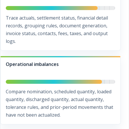
Trace actuals, settlement status, financial detail
records, grouping rules, document generation,
invoice status, contacts, fees, taxes, and output
logs.
Operational imbalances
Compare nomination, scheduled quantity, loaded
quantity, discharged quantity, actual quantity,
tolerance rules, and prior-period movements that
have not been actualized.