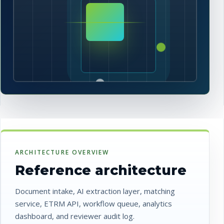
ARCHITECTURE OVERVIEW
Reference architecture
Document intake, AI extraction layer, matching
service, ETRM API, workflow queue, analytics
dashboard, and reviewer audit log.