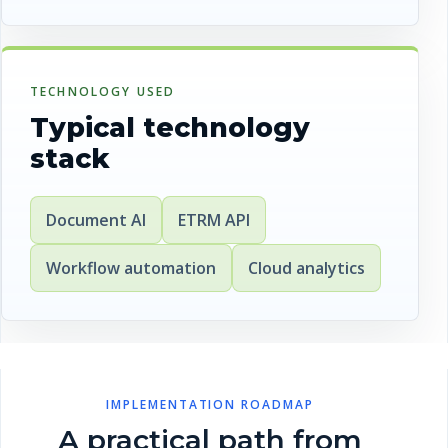
TECHNOLOGY USED
Typical technology
stack
Document AI
ETRM API
Workflow automation
Cloud analytics
IMPLEMENTATION ROADMAP
A practical path from