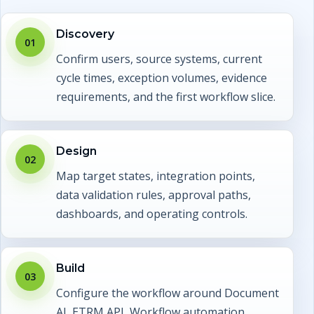
Discovery
01
Confirm users, source systems, current
cycle times, exception volumes, evidence
requirements, and the first workflow slice.
Design
02
Map target states, integration points,
data validation rules, approval paths,
dashboards, and operating controls.
Build
03
Configure the workflow around Document
AI, ETRM API, Workflow automation,