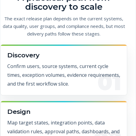
discovery to scale
The exact release plan depends on the current systems,
data quality, user groups, and compliance needs, but most
delivery paths follow these stages.
Discovery
Confirm users, source systems, current cycle
01
times, exception volumes, evidence requirements,
and the first workflow slice.
Design
Map target states, integration points, data
validation rules, approval paths, dashboards, and