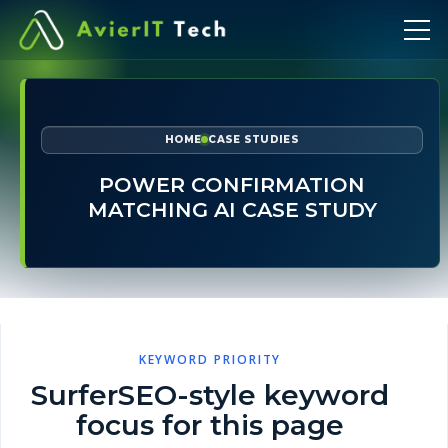
HOME
CASE STUDIES
POWER CONFIRMATION
MATCHING AI CASE STUDY
KEYWORD PRIORITY
SurferSEO-style keyword
focus for this page