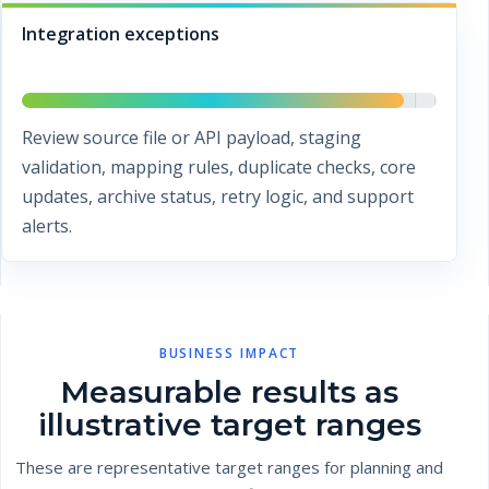
Integration exceptions
Review source file or API payload, staging
validation, mapping rules, duplicate checks, core
updates, archive status, retry logic, and support
alerts.
BUSINESS IMPACT
Measurable results as
illustrative target ranges
These are representative target ranges for planning and