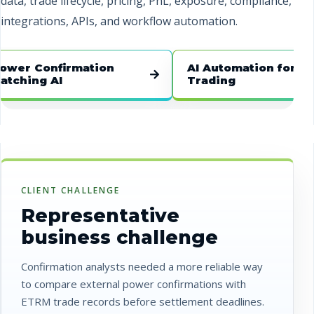
data, trade lifecycle, pricing, PnL, exposure, compliance,
integrations, APIs, and workflow automation.
 Confirmation
AI Automation for Energy
ng AI
Trading
CLIENT CHALLENGE
Representative
business challenge
Confirmation analysts needed a more reliable way
to compare external power confirmations with
ETRM trade records before settlement deadlines.