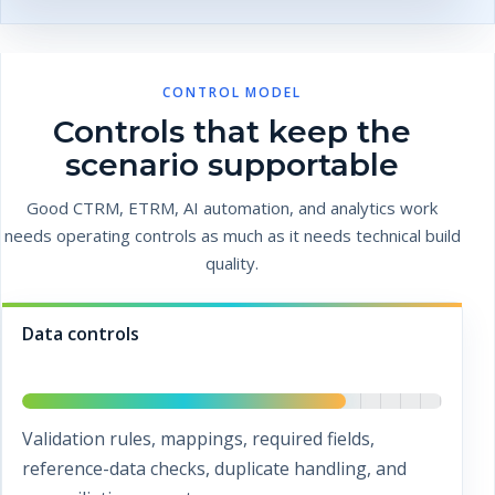
CONTROL MODEL
Controls that keep the
scenario supportable
Good CTRM, ETRM, AI automation, and analytics work
needs operating controls as much as it needs technical build
quality.
Data controls
Validation rules, mappings, required fields,
reference-data checks, duplicate handling, and