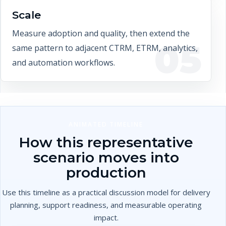
Scale
Measure adoption and quality, then extend the
05
same pattern to adjacent CTRM, ETRM, analytics,
and automation workflows.
ANIMATED TIMELINE
How this representative
scenario moves into
production
Use this timeline as a practical discussion model for delivery
planning, support readiness, and measurable operating
impact.