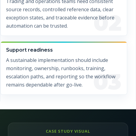
Trading and operations teams need consistent
source records, controlled reference data, clear
02
exception states, and traceable evidence before
automation can be trusted.
Support readiness
A sustainable implementation should include
monitoring, ownership, runbooks, training,
03
escalation paths, and reporting so the workflow
remains dependable after go-live.
CASE STUDY VISUAL