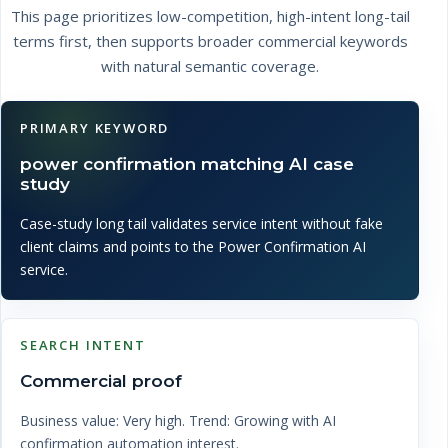
This page prioritizes low-competition, high-intent long-tail
terms first, then supports broader commercial keywords
with natural semantic coverage.
PRIMARY KEYWORD
power confirmation matching AI case
study
Case-study long tail validates service intent without fake
client claims and points to the Power Confirmation AI
service.
SEARCH INTENT
Commercial proof
Business value: Very high. Trend: Growing with AI
confirmation automation interest.