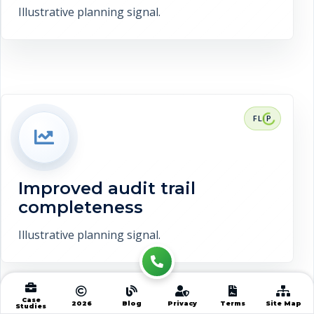
Illustrative planning signal.
RESULT CONTEXT
Improved audit trail completeness. This
is a representative target range, not a
verified client claim.
Improved audit trail
Discuss measurement
completeness
Illustrative planning signal.
Case
2026
Blog
Privacy
Terms
Site Map
Studies