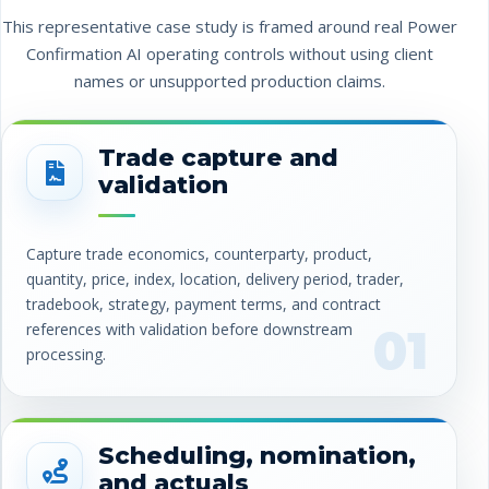
This representative case study is framed around real Power
Confirmation AI operating controls without using client
names or unsupported production claims.
Trade capture and
validation
Capture trade economics, counterparty, product,
quantity, price, index, location, delivery period, trader,
tradebook, strategy, payment terms, and contract
references with validation before downstream
01
processing.
Scheduling, nomination,
and actuals