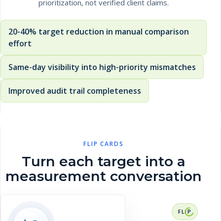
prioritization, not verified client claims.
20-40% target reduction in manual comparison
effort
Same-day visibility into high-priority mismatches
Improved audit trail completeness
FLIP CARDS
Turn each target into a
measurement conversation
RESULT CONTEXT