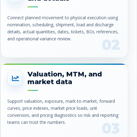
Connect planned movement to physical execution using
nomination, scheduling, shipment, load and discharge
details, actual quantities, dates, tickets, BOL references,
and operational variance review.
02
Valuation, MTM, and
market data
Support valuation, exposure, mark-to-market, forward
curves, price indexes, market price loads, unit
conversion, and pricing diagnostics so risk and reporting
teams can trust the numbers.
03