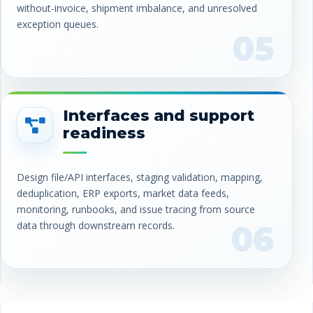
without-invoice, shipment imbalance, and unresolved
exception queues.
05
Interfaces and support
readiness
Design file/API interfaces, staging validation, mapping,
deduplication, ERP exports, market data feeds,
monitoring, runbooks, and issue tracing from source
data through downstream records.
06