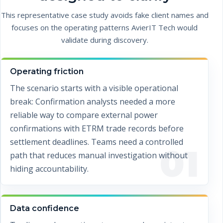
This representative case study avoids fake client names and
focuses on the operating patterns AvierIT Tech would
validate during discovery.
Operating friction
The scenario starts with a visible operational
break: Confirmation analysts needed a more
reliable way to compare external power
confirmations with ETRM trade records before
settlement deadlines. Teams need a controlled
01
path that reduces manual investigation without
hiding accountability.
Data confidence