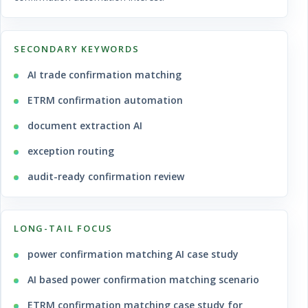
SECONDARY KEYWORDS
AI trade confirmation matching
ETRM confirmation automation
document extraction AI
exception routing
audit-ready confirmation review
LONG-TAIL FOCUS
power confirmation matching AI case study
AI based power confirmation matching scenario
ETRM confirmation matching case study for