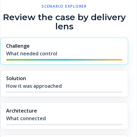
SCENARIO EXPLORER
Review the case by delivery
lens
Challenge
What needed control
Solution
How it was approached
Architecture
What connected