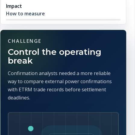
Impact
How to measure
CHALLENGE
Control the operating
break
Confirmation analysts needed a more reliable
way to compare external power confirmations
with ETRM trade records before settlement
deadlines.