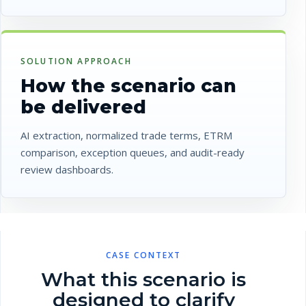
SOLUTION APPROACH
How the scenario can
be delivered
AI extraction, normalized trade terms, ETRM
comparison, exception queues, and audit-ready
review dashboards.
CASE CONTEXT
What this scenario is
designed to clarify