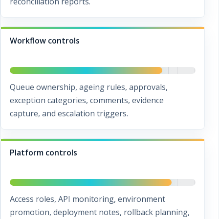
reconciliation reports.
Workflow controls
Queue ownership, ageing rules, approvals,
exception categories, comments, evidence
capture, and escalation triggers.
Platform controls
Access roles, API monitoring, environment
promotion, deployment notes, rollback planning,