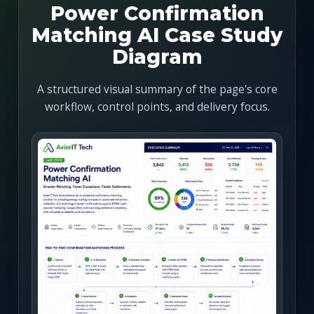
Power Confirmation
Matching AI Case Study
Diagram
A structured visual summary of the page's core
workflow, control points, and delivery focus.