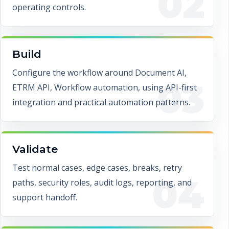
02
operating controls.
Build
Configure the workflow around Document AI,
03
ETRM API, Workflow automation, using API-first
integration and practical automation patterns.
Validate
Test normal cases, edge cases, breaks, retry
04
paths, security roles, audit logs, reporting, and
support handoff.