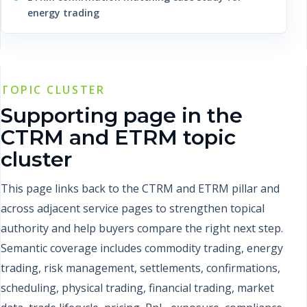
energy trading
TOPIC CLUSTER
Supporting page in the
CTRM and ETRM topic
cluster
This page links back to the CTRM and ETRM pillar and
across adjacent service pages to strengthen topical
authority and help buyers compare the right next step.
Semantic coverage includes commodity trading, energy
trading, risk management, settlements, confirmations,
scheduling, physical trading, financial trading, market