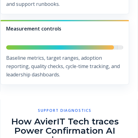
and support runbooks.
Measurement controls
Baseline metrics, target ranges, adoption
reporting, quality checks, cycle-time tracking, and
leadership dashboards.
SUPPORT DIAGNOSTICS
How AvierIT Tech traces
Power Confirmation AI