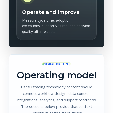
Operate and improve
Measure cycle time, adoption,
exceptions, support volume, and decision
quality after release.
VISUAL BRIEFING
Operating model
Useful trading technology content should
connect workflow design, data control,
integrations, analytics, and support readiness.
The sections below provide that context