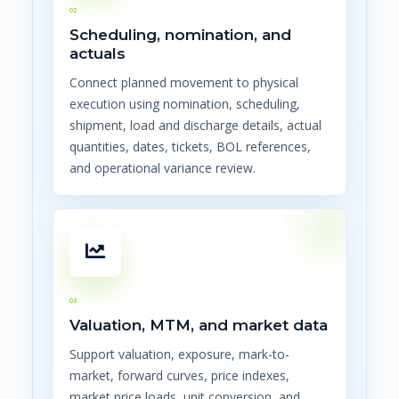
02
Scheduling, nomination, and
actuals
Connect planned movement to physical
execution using nomination, scheduling,
shipment, load and discharge details, actual
quantities, dates, tickets, BOL references,
and operational variance review.
03
Valuation, MTM, and market data
Support valuation, exposure, mark-to-
market, forward curves, price indexes,
market price loads, unit conversion, and