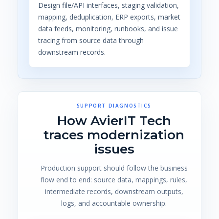
Design file/API interfaces, staging validation,
mapping, deduplication, ERP exports, market
data feeds, monitoring, runbooks, and issue
tracing from source data through
downstream records.
SUPPORT DIAGNOSTICS
How AvierIT Tech
traces modernization
issues
Production support should follow the business
flow end to end: source data, mappings, rules,
intermediate records, downstream outputs,
logs, and accountable ownership.