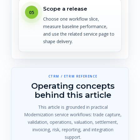
Scope a release
05
Choose one workflow slice,
measure baseline performance,
and use the related service page to
shape delivery.
CTRM / ETRM REFERENCE
Operating concepts
behind this article
This article is grounded in practical
Modernization service workflows: trade capture,
validation, operations, valuation, settlement,
invoicing, risk, reporting, and integration
support.