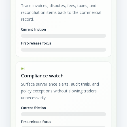
Trace invoices, disputes, fees, taxes, and
reconciliation items back to the commercial
record.
Current friction
First-release focus
04
Compliance watch
Surface surveillance alerts, audit trails, and
policy exceptions without slowing traders
unnecessarily.
Current friction
First-release focus