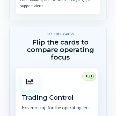
support alerts.
DECISION CARDS
Flip the cards to
compare operating
focus
FOCUS
Connect trade capture,
confirmations, risk, scheduling,
settlement, and audit
Trading Control
evidence.
Hover or tap for the operating lens.
Explore CTRM