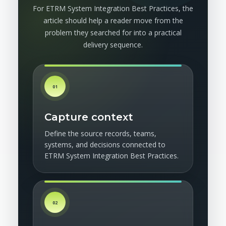
For ETRM System Integration Best Practices, the
article should help a reader move from the
problem they searched for into a practical
delivery sequence.
01
Capture context
Define the source records, teams,
systems, and decisions connected to
ETRM System Integration Best Practices.
02