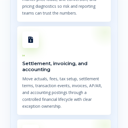
pricing diagnostics so risk and reporting
teams can trust the numbers.
04
Settlement, invoicing, and
accounting
Move actuals, fees, tax setup, settlement
terms, transaction events, invoices, AP/AR,
and accounting postings through a
controlled financial lifecycle with clear
exception ownership.