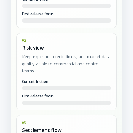
First-release focus
02
Risk view
Keep exposure, credit, limits, and market data
quality visible to commercial and control
teams.
Current friction
First-release focus
03
Settlement flow