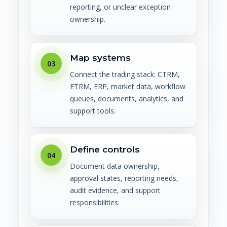
reporting, or unclear exception
ownership.
Map systems
03
Connect the trading stack: CTRM,
ETRM, ERP, market data, workflow
queues, documents, analytics, and
support tools.
Define controls
04
Document data ownership,
approval states, reporting needs,
audit evidence, and support
responsibilities.