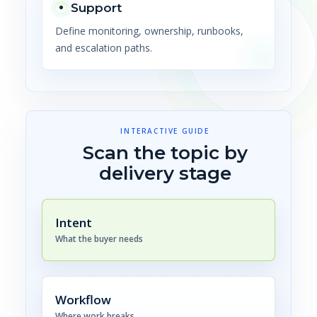
Support
Define monitoring, ownership, runbooks,
and escalation paths.
INTERACTIVE GUIDE
Scan the topic by
delivery stage
Intent
What the buyer needs
Workflow
Where work breaks