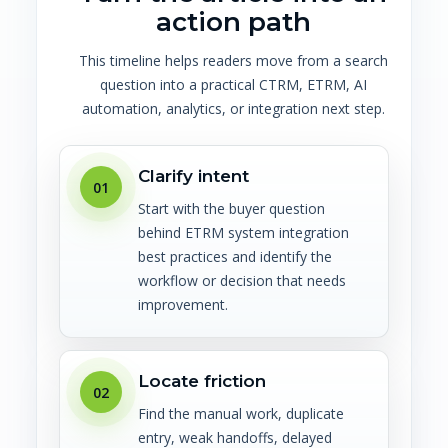
action path
This timeline helps readers move from a search
question into a practical CTRM, ETRM, AI
automation, analytics, or integration next step.
Clarify intent
01
Start with the buyer question
behind ETRM system integration
best practices and identify the
workflow or decision that needs
improvement.
Locate friction
02
Find the manual work, duplicate
entry, weak handoffs, delayed