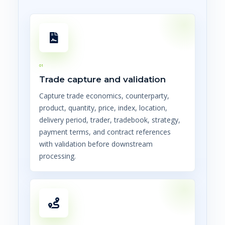
01
Trade capture and validation
Capture trade economics, counterparty,
product, quantity, price, index, location,
delivery period, trader, tradebook, strategy,
payment terms, and contract references
with validation before downstream
processing.