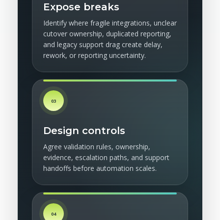
Expose breaks
Identify where fragile integrations, unclear
cutover ownership, duplicated reporting,
and legacy support drag create delay,
rework, or reporting uncertainty.
03
Design controls
Agree validation rules, ownership,
evidence, escalation paths, and support
handoffs before automation scales.
04