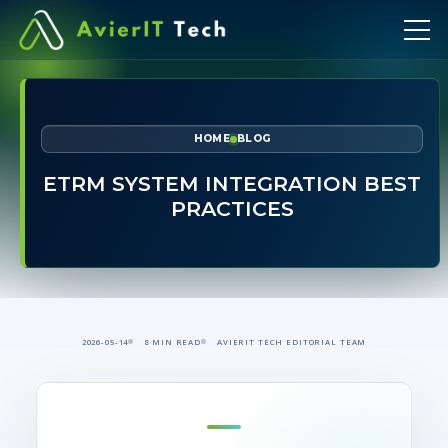
HOME
BLOG
ETRM SYSTEM INTEGRATION BEST
PRACTICES
2026-05-14
8 MIN READ
AVIERIT TECH EDITORIAL TEAM