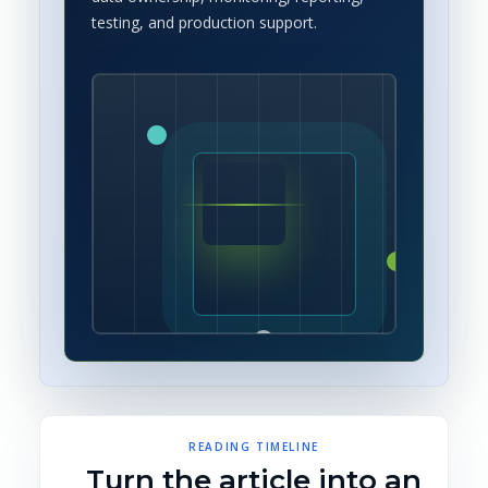
testing, and production support.
READING TIMELINE
Turn the article into an