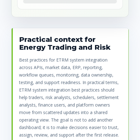
Practical context for
Energy Trading and Risk
Best practices for ETRM system integration
across APIs, market data, ERP, reporting,
workflow queues, monitoring, data ownership,
testing, and support readiness. In practical terms,
ETRM system integration best practices should
help traders, risk analysts, schedulers, settlement
analysts, finance users, and platform owners
move from scattered updates into a shared
operating view. The goal is not to add another
dashboard; it is to make decisions easier to trust,
assign, review, and support after the first release.