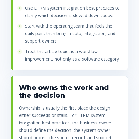
Use ETRM system integration best practices to
clarify which decision is slowed down today.
Start with the operating team that feels the
daily pain, then bring in data, integration, and
support owners.
Treat the article topic as a workflow
improvement, not only as a software category.
Who owns the work and
the decision
Ownership is usually the first place the design
either succeeds or stalls. For ETRM system
integration best practices, the business owner
should define the decision, the system owner
should protect the source record, and support