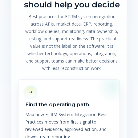
should help you decide
Best practices for ETRM system integration
across APIs, market data, ERP, reporting,
workflow queues, monitoring, data ownership,
testing, and support readiness. The practical
value is not the label on the software; it is
whether technology, operations, integration,
and support teams can make better decisions
with less reconstruction work.
Find the operating path
Map how ETRM System Integration Best
Practices moves from first signal to
reviewed evidence, approved action, and
downstream reporting.