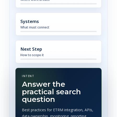
Systems
What must connect
Next Step
How to scope it
INTENT
Answer the
practical search
question
Best practices for ETRM integration, APIs,
data ownership, monitoring, reporting,