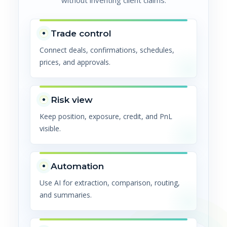
without inventing client claims.
Trade control
Connect deals, confirmations, schedules,
prices, and approvals.
Risk view
Keep position, exposure, credit, and PnL
visible.
Automation
Use AI for extraction, comparison, routing,
and summaries.