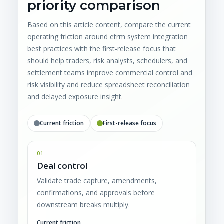
priority comparison
Based on this article content, compare the current
operating friction around etrm system integration
best practices with the first-release focus that
should help traders, risk analysts, schedulers, and
settlement teams improve commercial control and
risk visibility and reduce spreadsheet reconciliation
and delayed exposure insight.
Current friction
First-release focus
01
Deal control
Validate trade capture, amendments,
confirmations, and approvals before
downstream breaks multiply.
Current friction