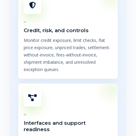
05
Credit, risk, and controls
Monitor credit exposure, limit checks, flat
price exposure, unpriced trades, settlement-
without-invoice, fees-without-invoice,
shipment imbalance, and unresolved
exception queues.
06
Interfaces and support
readiness