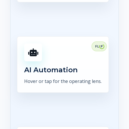
FOCUS
Use AI for extraction,
comparison, summaries,
routing, and human-reviewed
AI Automation
exception handling.
Hover or tap for the operating lens.
Explore AI