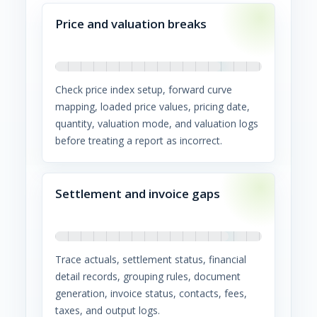
Price and valuation breaks
Check price index setup, forward curve
mapping, loaded price values, pricing date,
quantity, valuation mode, and valuation logs
before treating a report as incorrect.
Settlement and invoice gaps
Trace actuals, settlement status, financial
detail records, grouping rules, document
generation, invoice status, contacts, fees,
taxes, and output logs.