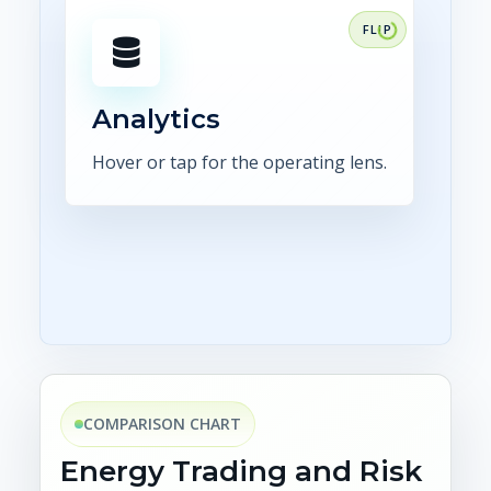
FOCUS
Make position, exposure,
confirmations, settlement, and
control status visible in
Analytics
dashboards.
Hover or tap for the operating lens.
Explore analytics
COMPARISON CHART
Energy Trading and Risk