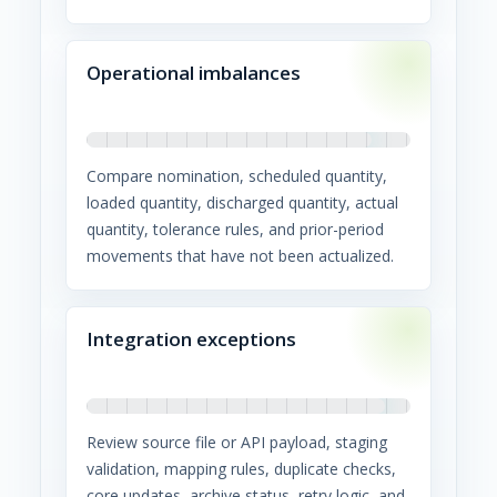
Operational imbalances
Compare nomination, scheduled quantity,
loaded quantity, discharged quantity, actual
quantity, tolerance rules, and prior-period
movements that have not been actualized.
Integration exceptions
Review source file or API payload, staging
validation, mapping rules, duplicate checks,
core updates, archive status, retry logic, and