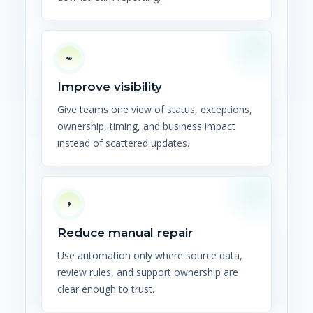
Improve visibility
Give teams one view of status, exceptions,
ownership, timing, and business impact
instead of scattered updates.
Reduce manual repair
Use automation only where source data,
review rules, and support ownership are
clear enough to trust.