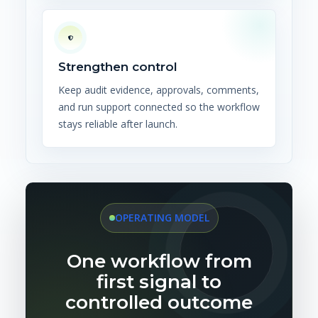
Strengthen control
Keep audit evidence, approvals, comments,
and run support connected so the workflow
stays reliable after launch.
OPERATING MODEL
One workflow from
first signal to
controlled outcome