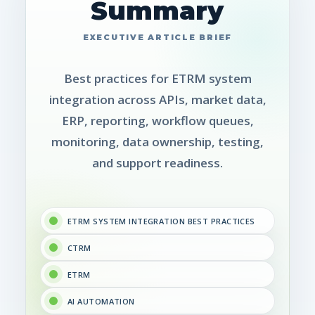
Summary
Best practices for ETRM system
integration across APIs, market data,
ERP, reporting, workflow queues,
monitoring, data ownership, testing,
and support readiness.
ETRM SYSTEM INTEGRATION BEST PRACTICES
CTRM
ETRM
AI AUTOMATION