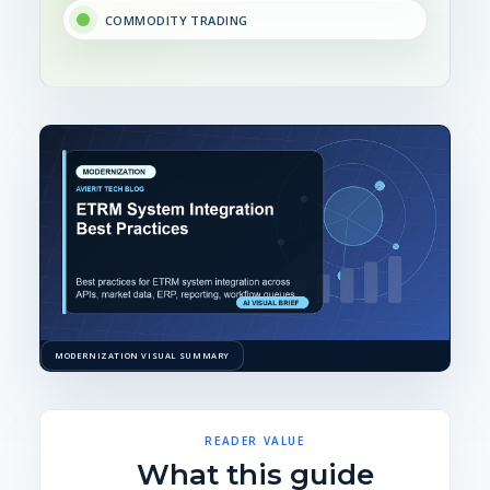
COMMODITY TRADING
MODERNIZATION VISUAL SUMMARY
READER VALUE
What this guide