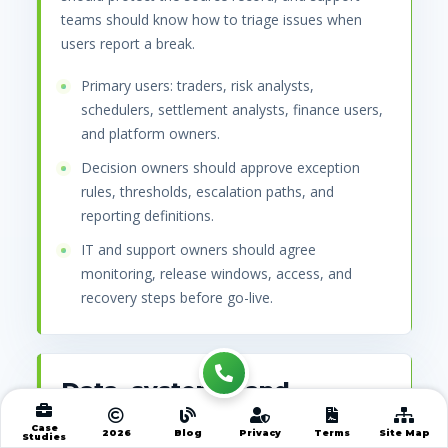
teams should know how to triage issues when
users report a break.
Primary users: traders, risk analysts,
schedulers, settlement analysts, finance users,
and platform owners.
Decision owners should approve exception
rules, thresholds, escalation paths, and
reporting definitions.
IT and support owners should agree
monitoring, release windows, access, and
recovery steps before go-live.
Data, systems, and
records that must connect
Case
2026
Blog
Privacy
Terms
Site Map
Studies