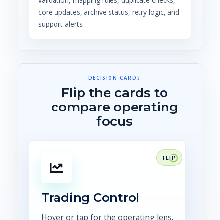
validation, mapping rules, duplicate checks,
core updates, archive status, retry logic, and
support alerts.
DECISION CARDS
Flip the cards to
compare operating
focus
FOCUS
Connect trade capture,
confirmations, risk, scheduling,
settlement, and audit
Trading Control
evidence.
Hover or tap for the operating lens.
Explore CTRM