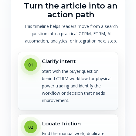
Turn the article into an
action path
This timeline helps readers move from a search
question into a practical CTRM, ETRM, AI
automation, analytics, or integration next step.
Clarify intent
01
Start with the buyer question
behind CTRM workflow for physical
power trading and identify the
workflow or decision that needs
improvement.
Locate friction
02
Find the manual work, duplicate