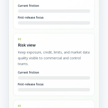
Current friction
First-release focus
02
Risk view
Keep exposure, credit, limits, and market data
quality visible to commercial and control
teams.
Current friction
First-release focus
03