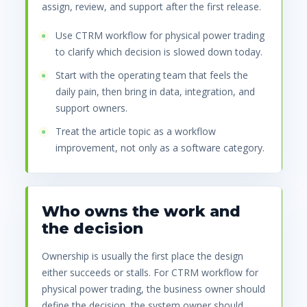
assign, review, and support after the first release.
Use CTRM workflow for physical power trading
to clarify which decision is slowed down today.
Start with the operating team that feels the
daily pain, then bring in data, integration, and
support owners.
Treat the article topic as a workflow
improvement, not only as a software category.
Who owns the work and
the decision
Ownership is usually the first place the design
either succeeds or stalls. For CTRM workflow for
physical power trading, the business owner should
define the decision, the system owner should