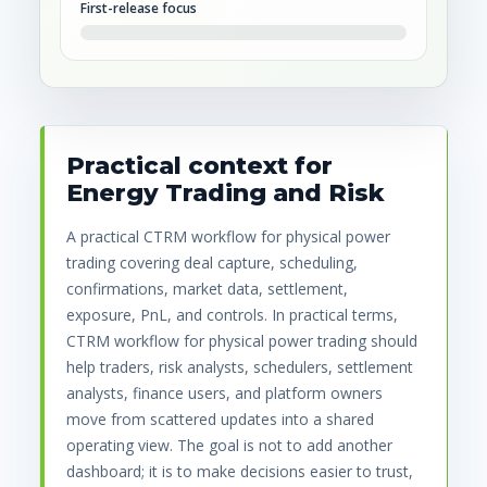
First-release focus
Practical context for
Energy Trading and Risk
A practical CTRM workflow for physical power
trading covering deal capture, scheduling,
confirmations, market data, settlement,
exposure, PnL, and controls. In practical terms,
CTRM workflow for physical power trading should
help traders, risk analysts, schedulers, settlement
analysts, finance users, and platform owners
move from scattered updates into a shared
operating view. The goal is not to add another
dashboard; it is to make decisions easier to trust,