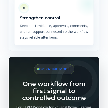
Strengthen control
Keep audit evidence, approvals, comments,
and run support connected so the workflow
stays reliable after launch.
OPERATING MODEL
One workflow from
first signal to
controlled outcome
For CTRM Workflow for Physical Power Trading,