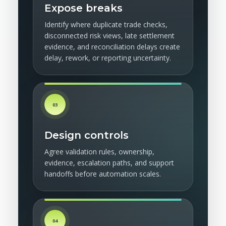
Expose breaks
Identify where duplicate trade checks,
disconnected risk views, late settlement
evidence, and reconciliation delays create
delay, rework, or reporting uncertainty.
03
Design controls
Agree validation rules, ownership,
evidence, escalation paths, and support
handoffs before automation scales.
04