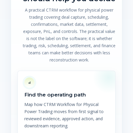
A practical CTRM workflow for physical power
trading covering deal capture, scheduling,
confirmations, market data, settlement,
exposure, PnL, and controls. The practical value
is not the label on the software; it is whether
trading, risk, scheduling, settlement, and finance
teams can make better decisions with less
reconstruction work.
Find the operating path
Map how CTRM Workflow for Physical
Power Trading moves from first signal to
reviewed evidence, approved action, and
downstream reporting.