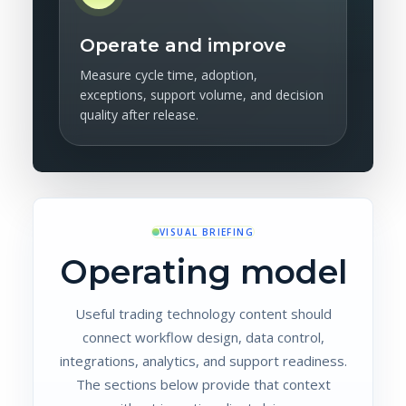
Operate and improve
Measure cycle time, adoption,
exceptions, support volume, and decision
quality after release.
VISUAL BRIEFING
Operating model
Useful trading technology content should
connect workflow design, data control,
integrations, analytics, and support readiness.
The sections below provide that context