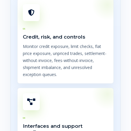
05
Credit, risk, and controls
Monitor credit exposure, limit checks, flat
price exposure, unpriced trades, settlement-
without-invoice, fees-without-invoice,
shipment imbalance, and unresolved
exception queues.
06
Interfaces and support