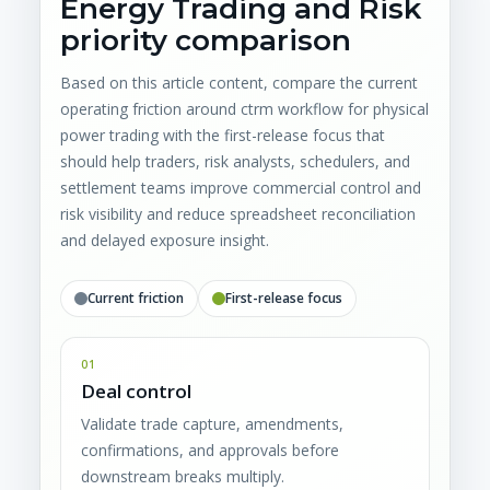
Energy Trading and Risk
priority comparison
Based on this article content, compare the current
operating friction around ctrm workflow for physical
power trading with the first-release focus that
should help traders, risk analysts, schedulers, and
settlement teams improve commercial control and
risk visibility and reduce spreadsheet reconciliation
and delayed exposure insight.
Current friction
First-release focus
01
Deal control
Validate trade capture, amendments,
confirmations, and approvals before
downstream breaks multiply.