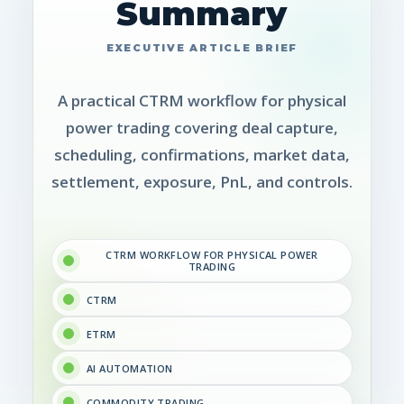
Summary
A practical CTRM workflow for physical
power trading covering deal capture,
scheduling, confirmations, market data,
settlement, exposure, PnL, and controls.
CTRM WORKFLOW FOR PHYSICAL POWER
TRADING
CTRM
ETRM
AI AUTOMATION
COMMODITY TRADING