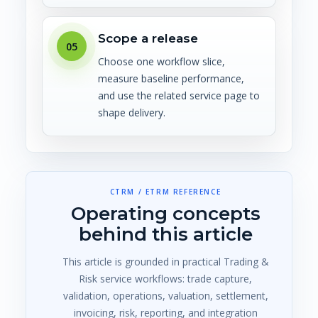
Scope a release
05
Choose one workflow slice,
measure baseline performance,
and use the related service page to
shape delivery.
CTRM / ETRM REFERENCE
Operating concepts
behind this article
This article is grounded in practical Trading &
Risk service workflows: trade capture,
validation, operations, valuation, settlement,
invoicing, risk, reporting, and integration