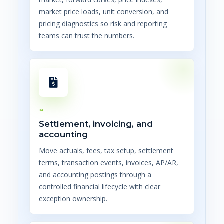
market price loads, unit conversion, and
pricing diagnostics so risk and reporting
teams can trust the numbers.
04
Settlement, invoicing, and
accounting
Move actuals, fees, tax setup, settlement
terms, transaction events, invoices, AP/AR,
and accounting postings through a
controlled financial lifecycle with clear
exception ownership.