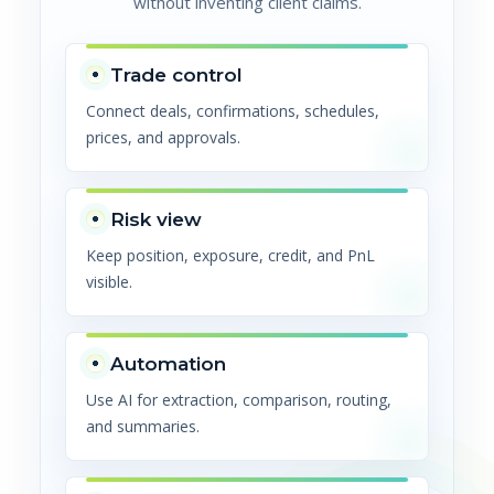
without inventing client claims.
Trade control
Connect deals, confirmations, schedules,
prices, and approvals.
Risk view
Keep position, exposure, credit, and PnL
visible.
Automation
Use AI for extraction, comparison, routing,
and summaries.