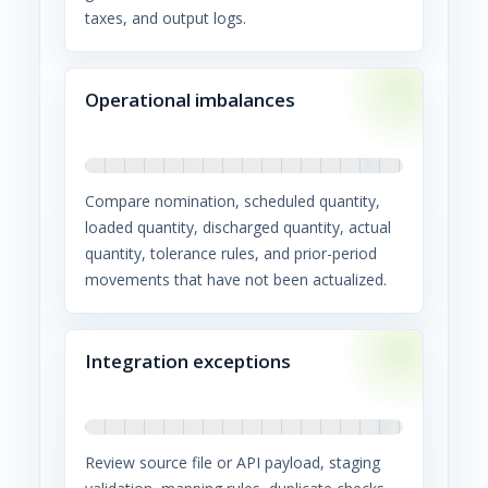
taxes, and output logs.
Operational imbalances
Compare nomination, scheduled quantity,
loaded quantity, discharged quantity, actual
quantity, tolerance rules, and prior-period
movements that have not been actualized.
Integration exceptions
Review source file or API payload, staging