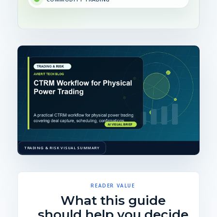
TRADING & RISK VISUAL SUMMARY
READER VALUE
What this guide
should help you decide