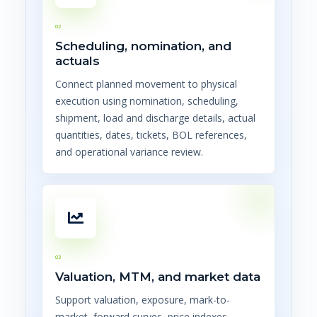
02
Scheduling, nomination, and
actuals
Connect planned movement to physical
execution using nomination, scheduling,
shipment, load and discharge details, actual
quantities, dates, tickets, BOL references,
and operational variance review.
03
Valuation, MTM, and market data
Support valuation, exposure, mark-to-
market, forward curves, price indexes,