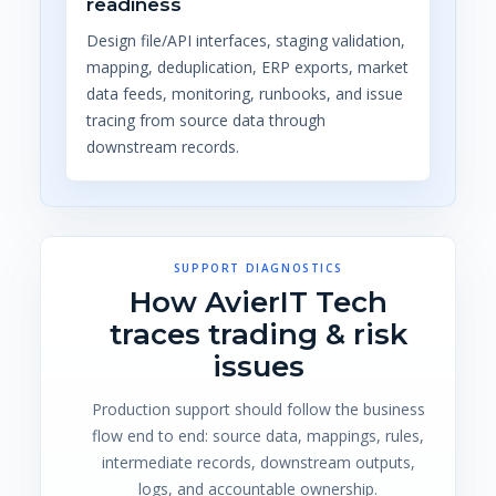
readiness
Design file/API interfaces, staging validation,
mapping, deduplication, ERP exports, market
data feeds, monitoring, runbooks, and issue
tracing from source data through
downstream records.
SUPPORT DIAGNOSTICS
How AvierIT Tech
traces trading & risk
issues
Production support should follow the business
flow end to end: source data, mappings, rules,
intermediate records, downstream outputs,
logs, and accountable ownership.