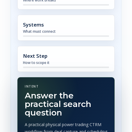
Where work breaks
Systems
What must connect
Next Step
How to scope it
INTENT
Answer the
practical search
question
A practical physical power trading CTRM
workflow from deal capture and scheduling