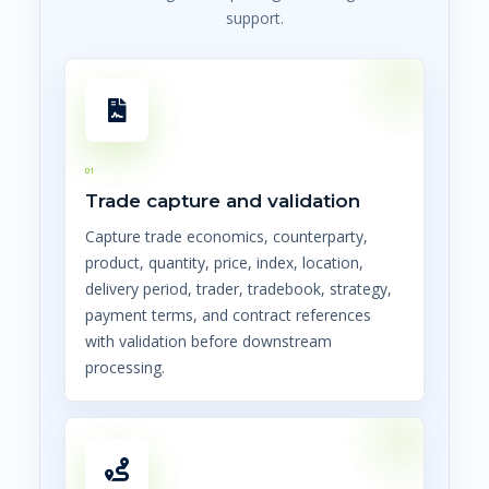
support.
01
Trade capture and validation
Capture trade economics, counterparty,
product, quantity, price, index, location,
delivery period, trader, tradebook, strategy,
payment terms, and contract references
with validation before downstream
processing.