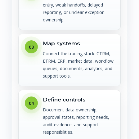
entry, weak handoffs, delayed
reporting, or unclear exception
ownership.
Map systems
03
Connect the trading stack: CTRM,
ETRM, ERP, market data, workflow
queues, documents, analytics, and
support tools.
Define controls
04
Document data ownership,
approval states, reporting needs,
audit evidence, and support
responsibilities.