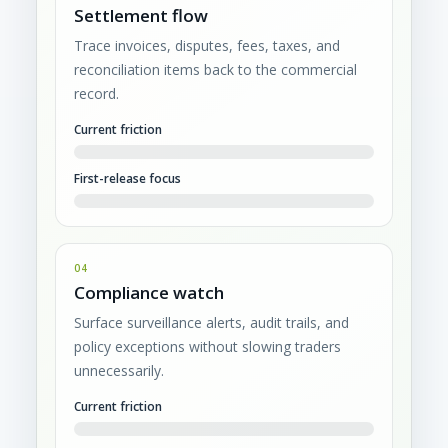
Settlement flow
Trace invoices, disputes, fees, taxes, and
reconciliation items back to the commercial
record.
Current friction
First-release focus
04
Compliance watch
Surface surveillance alerts, audit trails, and
policy exceptions without slowing traders
unnecessarily.
Current friction