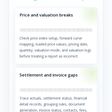
Price and valuation breaks
Check price index setup, forward curve
mapping, loaded price values, pricing date,
quantity, valuation mode, and valuation logs
before treating a report as incorrect.
Settlement and invoice gaps
Trace actuals, settlement status, financial
detail records, grouping rules, document
generation, invoice status, contacts, fees,