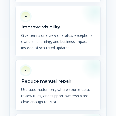
Improve visibility
Give teams one view of status, exceptions,
ownership, timing, and business impact
instead of scattered updates.
Reduce manual repair
Use automation only where source data,
review rules, and support ownership are
clear enough to trust.