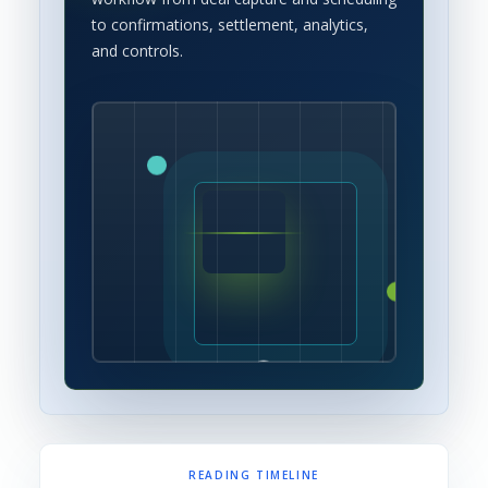
to confirmations, settlement, analytics,
and controls.
READING TIMELINE