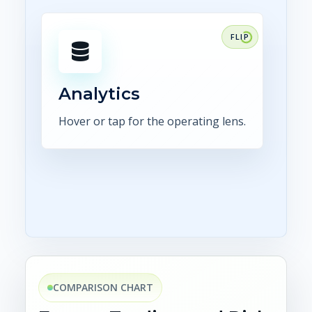
FOCUS
Make position, exposure,
confirmations, settlement, and
control status visible in
Analytics
dashboards.
Hover or tap for the operating lens.
Explore analytics
COMPARISON CHART