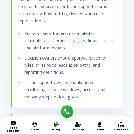
protect the source record, and support teams
should know how to triage issues when users
report a break.
Primary users: traders, risk analysts,
schedulers, settlement analysts, finance users,
and platform owners.
Decision owners should approve exception
rules, thresholds, escalation paths, and
reporting definitions.
IT and support owners should agree
monitoring, release windows, access, and
recovery steps before go-live.
Data, systems, and
Case
2026
Blog
Privacy
Terms
Site Map
records that must connect
Studies