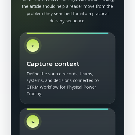
the article should help a reader move from the
problem they searched for into a practical
delivery sequence.
01
Capture context
Define the source records, teams,
systems, and decisions connected to
CTRM Workflow for Physical Power
Trading.
02