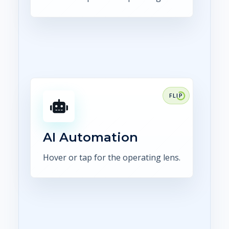
FOCUS
Use AI for extraction,
comparison, summaries,
routing, and human-reviewed
AI Automation
exception handling.
Hover or tap for the operating lens.
Explore AI