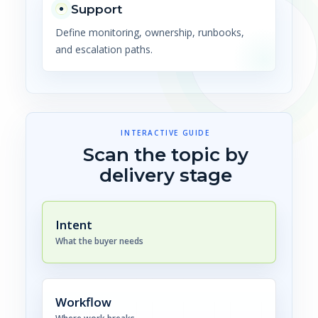
Support
Define monitoring, ownership, runbooks,
and escalation paths.
INTERACTIVE GUIDE
Scan the topic by
delivery stage
Intent
What the buyer needs
Workflow