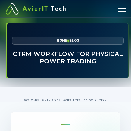
HOME
BLOG
CTRM WORKFLOW FOR PHYSICAL
POWER TRADING
2026-05-18
8 MIN READ
AVIERIT TECH EDITORIAL TEAM