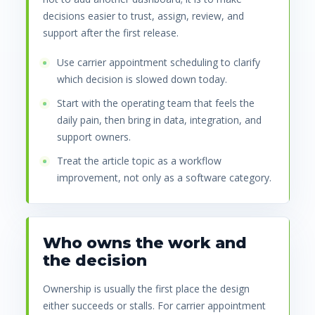
decisions easier to trust, assign, review, and
support after the first release.
Use carrier appointment scheduling to clarify
which decision is slowed down today.
Start with the operating team that feels the
daily pain, then bring in data, integration, and
support owners.
Treat the article topic as a workflow
improvement, not only as a software category.
Who owns the work and
the decision
Ownership is usually the first place the design
either succeeds or stalls. For carrier appointment