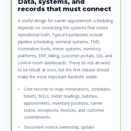
Data, systems, and
records that must connect
A useful design for carrier appointment scheduling
depends on connecting the systems that create
operational truth. Typical touchpoints include
pipeline scheduling, terminal systems, TMS,
nomination tools, meter systems, inventory
platforms, ERP, billing, customer portals, GIS, and
control room dashboards. These do not all need
to be rebuilt at once, but the first release should
make the most important handoffs visible.
Core records to map: nominations, schedules,
tickets, BOLs, meter readings, batches,
appointments, inventory positions, carrier
status, exceptions, invoices, and customer
commitments.
Document source ownership, update