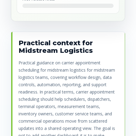
Practical context for
Midstream Logistics
Practical guidance on carrier appointment
scheduling for midstream logistics for midstream
logistics teams, covering workflow design, data
controls, automation, reporting, and support
readiness. In practical terms, carrier appointment
scheduling should help schedulers, dispatchers,
terminal operators, measurement teams,
inventory owners, customer service teams, and
commercial operations move from scattered
updates into a shared operating view. The goal is
not to add another dashboard; it is to make