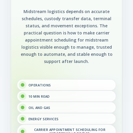
Midstream logistics depends on accurate
schedules, custody transfer data, terminal
status, and movement exceptions. The
practical question is how to make carrier
appointment scheduling for midstream
logistics visible enough to manage, trusted
enough to automate, and stable enough to
support after launch.
OPERATIONS
10 MIN READ
OIL AND GAS
ENERGY SERVICES
CARRIER APPOINTMENT SCHEDULING FOR