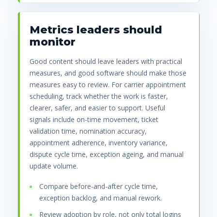
Metrics leaders should
monitor
Good content should leave leaders with practical
measures, and good software should make those
measures easy to review. For carrier appointment
scheduling, track whether the work is faster,
clearer, safer, and easier to support. Useful
signals include on-time movement, ticket
validation time, nomination accuracy,
appointment adherence, inventory variance,
dispute cycle time, exception ageing, and manual
update volume.
Compare before-and-after cycle time,
exception backlog, and manual rework.
Review adoption by role, not only total logins