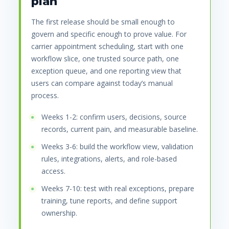
plan
The first release should be small enough to
govern and specific enough to prove value. For
carrier appointment scheduling, start with one
workflow slice, one trusted source path, one
exception queue, and one reporting view that
users can compare against today’s manual
process.
Weeks 1-2: confirm users, decisions, source
records, current pain, and measurable baseline.
Weeks 3-6: build the workflow view, validation
rules, integrations, alerts, and role-based
access.
Weeks 7-10: test with real exceptions, prepare
training, tune reports, and define support
ownership.