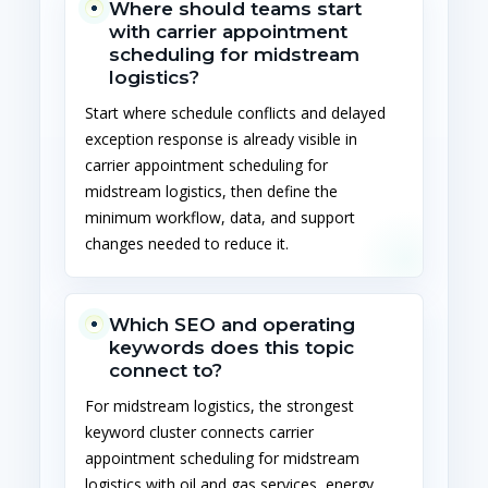
Where should teams start
with carrier appointment
scheduling for midstream
logistics?
Start where schedule conflicts and delayed
exception response is already visible in
carrier appointment scheduling for
midstream logistics, then define the
minimum workflow, data, and support
changes needed to reduce it.
Which SEO and operating
keywords does this topic
connect to?
For midstream logistics, the strongest
keyword cluster connects carrier
appointment scheduling for midstream
logistics with oil and gas services, energy