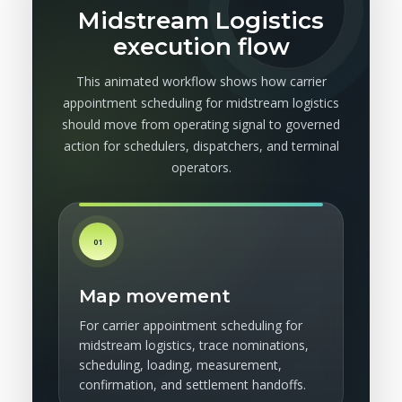
Midstream Logistics
execution flow
This animated workflow shows how carrier
appointment scheduling for midstream logistics
should move from operating signal to governed
action for schedulers, dispatchers, and terminal
operators.
01
Map movement
For carrier appointment scheduling for
midstream logistics, trace nominations,
scheduling, loading, measurement,
confirmation, and settlement handoffs.