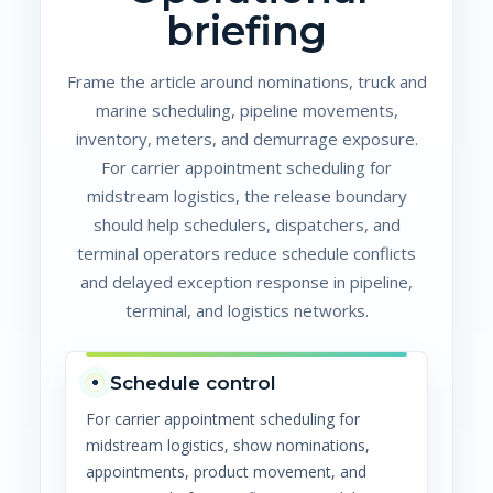
briefing
Frame the article around nominations, truck and
marine scheduling, pipeline movements,
inventory, meters, and demurrage exposure.
For carrier appointment scheduling for
midstream logistics, the release boundary
should help schedulers, dispatchers, and
terminal operators reduce schedule conflicts
and delayed exception response in pipeline,
terminal, and logistics networks.
Schedule control
For carrier appointment scheduling for
midstream logistics, show nominations,
appointments, product movement, and