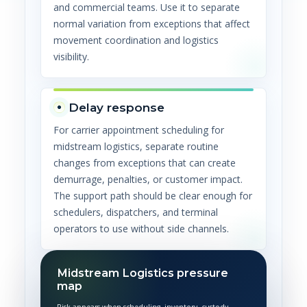
and commercial teams. Use it to separate
normal variation from exceptions that affect
movement coordination and logistics
visibility.
Delay response
For carrier appointment scheduling for
midstream logistics, separate routine
changes from exceptions that can create
demurrage, penalties, or customer impact.
The support path should be clear enough for
schedulers, dispatchers, and terminal
operators to use without side channels.
Midstream Logistics pressure
map