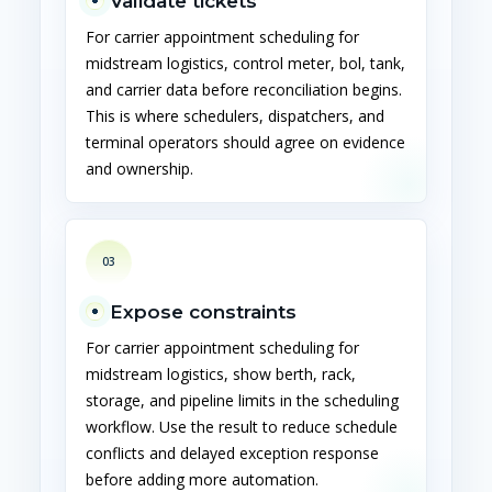
Validate tickets
For carrier appointment scheduling for
midstream logistics, control meter, bol, tank,
and carrier data before reconciliation begins.
This is where schedulers, dispatchers, and
terminal operators should agree on evidence
and ownership.
03
Expose constraints
For carrier appointment scheduling for
midstream logistics, show berth, rack,
storage, and pipeline limits in the scheduling
workflow. Use the result to reduce schedule
conflicts and delayed exception response
before adding more automation.