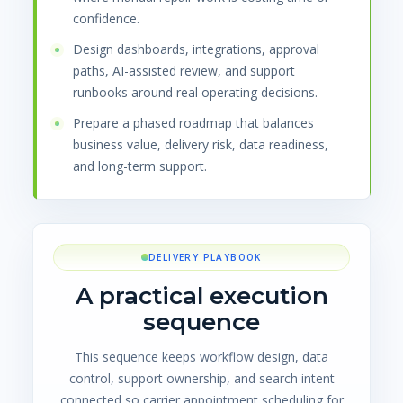
confidence.
Design dashboards, integrations, approval
paths, AI-assisted review, and support
runbooks around real operating decisions.
Prepare a phased roadmap that balances
business value, delivery risk, data readiness,
and long-term support.
DELIVERY PLAYBOOK
A practical execution
sequence
This sequence keeps workflow design, data
control, support ownership, and search intent
connected so carrier appointment scheduling for