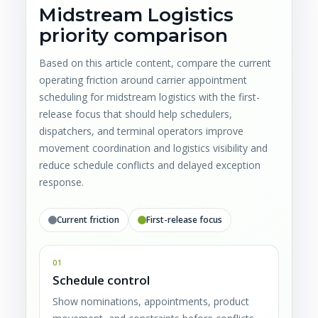
Midstream Logistics
priority comparison
Based on this article content, compare the current
operating friction around carrier appointment
scheduling for midstream logistics with the first-
release focus that should help schedulers,
dispatchers, and terminal operators improve
movement coordination and logistics visibility and
reduce schedule conflicts and delayed exception
response.
Current friction
First-release focus
01
Schedule control
Show nominations, appointments, product