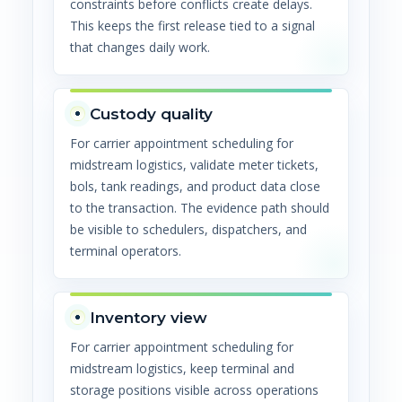
constraints before conflicts create delays.
This keeps the first release tied to a signal
that changes daily work.
Custody quality
For carrier appointment scheduling for
midstream logistics, validate meter tickets,
bols, tank readings, and product data close
to the transaction. The evidence path should
be visible to schedulers, dispatchers, and
terminal operators.
Inventory view
For carrier appointment scheduling for
midstream logistics, keep terminal and
storage positions visible across operations