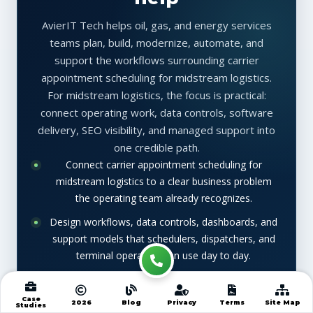
AvierIT Tech helps oil, gas, and energy services
teams plan, build, modernize, automate, and
support the workflows surrounding carrier
appointment scheduling for midstream logistics.
For midstream logistics, the focus is practical:
connect operating work, data controls, software
delivery, SEO visibility, and managed support into
one credible path.
Connect carrier appointment scheduling for
midstream logistics to a clear business problem
the operating team already recognizes.
Design workflows, data controls, dashboards, and
support models that schedulers, dispatchers, and
terminal operators can use day to day.
Improve search visibility with keyword aligned
metadata, schema, internal links, and article
Case
2026
Blog
Privacy
Terms
Site Map
Studies
structure while keeping the content useful for real