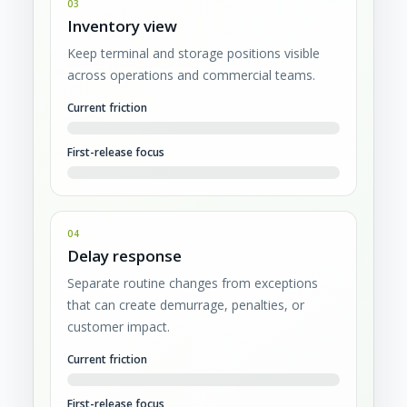
03
Inventory view
Keep terminal and storage positions visible
across operations and commercial teams.
Current friction
First-release focus
04
Delay response
Separate routine changes from exceptions
that can create demurrage, penalties, or
customer impact.
Current friction
First-release focus