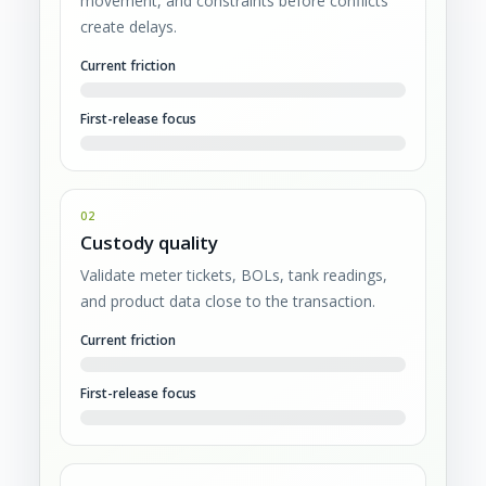
movement, and constraints before conflicts
create delays.
Current friction
First-release focus
02
Custody quality
Validate meter tickets, BOLs, tank readings,
and product data close to the transaction.
Current friction
First-release focus