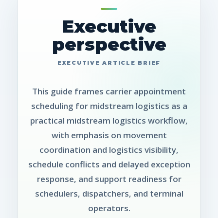
Executive
perspective
This guide frames carrier appointment
scheduling for midstream logistics as a
practical midstream logistics workflow,
with emphasis on movement
coordination and logistics visibility,
schedule conflicts and delayed exception
response, and support readiness for
schedulers, dispatchers, and terminal
operators.