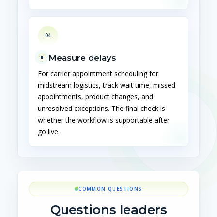
04
Measure delays
For carrier appointment scheduling for
midstream logistics, track wait time, missed
appointments, product changes, and
unresolved exceptions. The final check is
whether the workflow is supportable after
go live.
COMMON QUESTIONS
Questions leaders