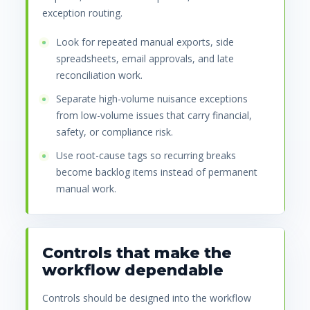
exception routing.
Look for repeated manual exports, side
spreadsheets, email approvals, and late
reconciliation work.
Separate high-volume nuisance exceptions
from low-volume issues that carry financial,
safety, or compliance risk.
Use root-cause tags so recurring breaks
become backlog items instead of permanent
manual work.
Controls that make the
workflow dependable
Controls should be designed into the workflow