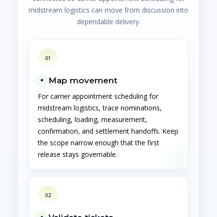
midstream logistics can move from discussion into
dependable delivery.
01
Map movement
For carrier appointment scheduling for
midstream logistics, trace nominations,
scheduling, loading, measurement,
confirmation, and settlement handoffs. Keep
the scope narrow enough that the first
release stays governable.
02