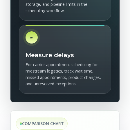
storage, and pipeline limits in the
scheduling workflow.
04
Measure delays
For carrier appointment scheduling for
midstream logistics, track wait time,
missed appointments, product changes,
and unresolved exceptions.
COMPARISON CHART