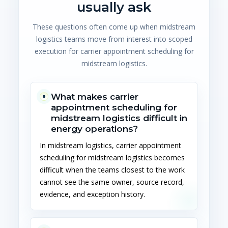
usually ask
These questions often come up when midstream
logistics teams move from interest into scoped
execution for carrier appointment scheduling for
midstream logistics.
What makes carrier
appointment scheduling for
midstream logistics difficult in
energy operations?
In midstream logistics, carrier appointment
scheduling for midstream logistics becomes
difficult when the teams closest to the work
cannot see the same owner, source record,
evidence, and exception history.