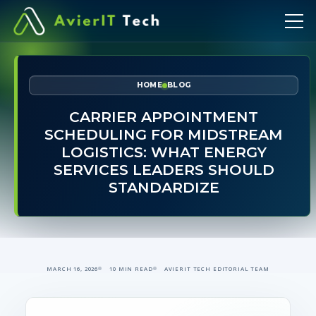
HOME
BLOG
CARRIER APPOINTMENT
SCHEDULING FOR MIDSTREAM
LOGISTICS: WHAT ENERGY
SERVICES LEADERS SHOULD
STANDARDIZE
MARCH 16, 2026
10 MIN READ
AVIERIT TECH EDITORIAL TEAM