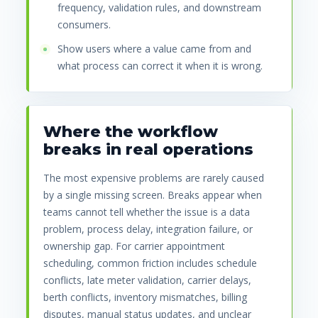
frequency, validation rules, and downstream
consumers.
Show users where a value came from and
what process can correct it when it is wrong.
Where the workflow
breaks in real operations
The most expensive problems are rarely caused
by a single missing screen. Breaks appear when
teams cannot tell whether the issue is a data
problem, process delay, integration failure, or
ownership gap. For carrier appointment
scheduling, common friction includes schedule
conflicts, late meter validation, carrier delays,
berth conflicts, inventory mismatches, billing
disputes, manual status updates, and unclear