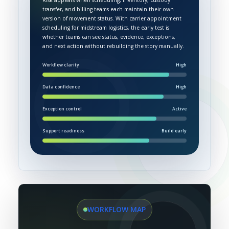
Risk appears when scheduling, inventory, custody
transfer, and billing teams each maintain their own
version of movement status. With carrier appointment
scheduling for midstream logistics, the early test is
whether teams can see status, evidence, exceptions,
and next action without rebuilding the story manually.
Workflow clarity
High
Data confidence
High
Exception control
Active
Support readiness
Build early
WORKFLOW MAP