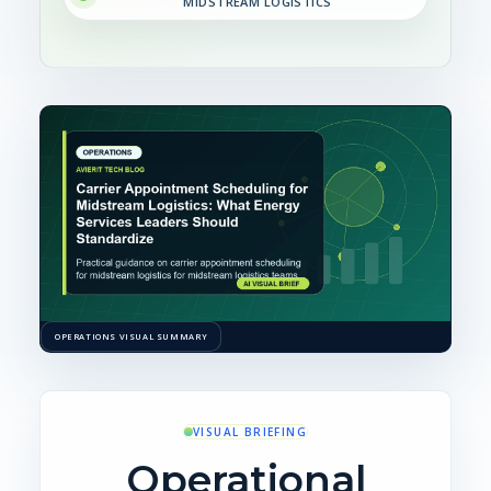
MIDSTREAM LOGISTICS
OPERATIONS VISUAL SUMMARY
VISUAL BRIEFING
Operational