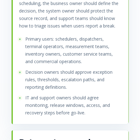
scheduling, the business owner should define the
decision, the system owner should protect the
source record, and support teams should know
how to triage issues when users report a break.
Primary users: schedulers, dispatchers,
terminal operators, measurement teams,
inventory owners, customer service teams,
and commercial operations.
Decision owners should approve exception
rules, thresholds, escalation paths, and
reporting definitions.
IT and support owners should agree
monitoring, release windows, access, and
recovery steps before go-live.