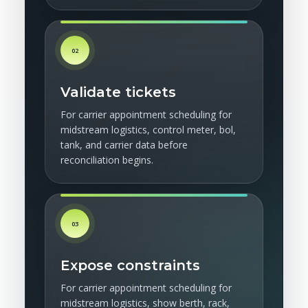
02
Validate tickets
For carrier appointment scheduling for
midstream logistics, control meter, bol,
tank, and carrier data before
reconciliation begins.
03
Expose constraints
For carrier appointment scheduling for
midstream logistics, show berth, rack,