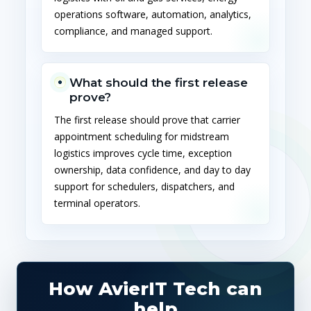
operations software, automation, analytics,
compliance, and managed support.
What should the first release
prove?
The first release should prove that carrier
appointment scheduling for midstream
logistics improves cycle time, exception
ownership, data confidence, and day to day
support for schedulers, dispatchers, and
terminal operators.
How AvierIT Tech can
help