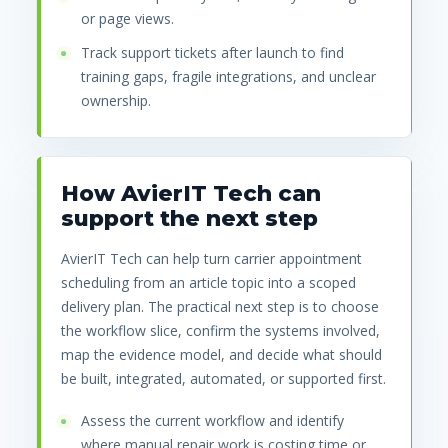
or page views.
Track support tickets after launch to find
training gaps, fragile integrations, and unclear
ownership.
How AvierIT Tech can
support the next step
AvierIT Tech can help turn carrier appointment
scheduling from an article topic into a scoped
delivery plan. The practical next step is to choose
the workflow slice, confirm the systems involved,
map the evidence model, and decide what should
be built, integrated, automated, or supported first.
Assess the current workflow and identify
where manual repair work is costing time or