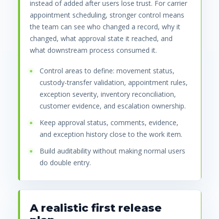
instead of added after users lose trust. For carrier
appointment scheduling, stronger control means
the team can see who changed a record, why it
changed, what approval state it reached, and
what downstream process consumed it.
Control areas to define: movement status,
custody-transfer validation, appointment rules,
exception severity, inventory reconciliation,
customer evidence, and escalation ownership.
Keep approval status, comments, evidence,
and exception history close to the work item.
Build auditability without making normal users
do double entry.
A realistic first release